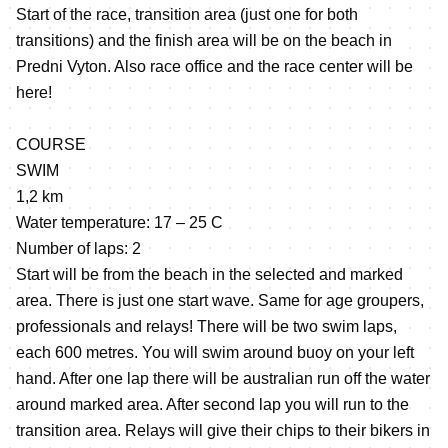
Start of the race, transition area (just one for both
transitions) and the finish area will be on the beach in
Predni Vyton. Also race office and the race center will be
here!
COURSE
SWIM
1,2 km
Water temperature: 17 – 25 C
Number of laps: 2
Start will be from the beach in the selected and marked
area. There is just one start wave. Same for age groupers,
professionals and relays! There will be two swim laps,
each 600 metres. You will swim around buoy on your left
hand. After one lap there will be australian run off the water
around marked area. After second lap you will run to the
transition area. Relays will give their chips to their bikers in