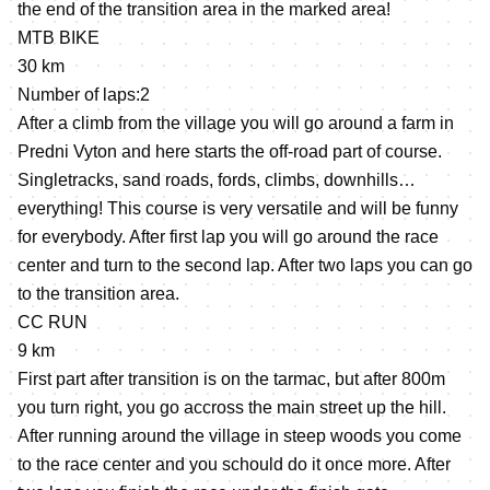
the end of the transition area in the marked area!
MTB BIKE
30 km
Number of laps:2
After a climb from the village you will go around a farm in
Predni Vyton and here starts the off-road part of course.
Singletracks, sand roads, fords, climbs, downhills…
everything! This course is very versatile and will be funny
for everybody. After first lap you will go around the race
center and turn to the second lap. After two laps you can go
to the transition area.
CC RUN
9 km
First part after transition is on the tarmac, but after 800m
you turn right, you go accross the main street up the hill.
After running around the village in steep woods you come
to the race center and you schould do it once more. After