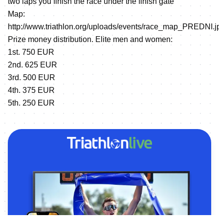
two laps you finish the race under the finish gate
Map:
http://www.triathlon.org/uploads/events/race_map_PREDNI.j
Prize money distribution. Elite men and women:
1st. 750 EUR
2nd. 625 EUR
3rd. 500 EUR
4th. 375 EUR
5th. 250 EUR