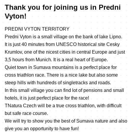
Thank you for joining us in Predni
Vyton!
PREDNI VYTON TERRITORY
Predni Vyton is a small village on the bank of lake Lipno.
It is just 40 minutes from UNESCO historical site Cesky
Krumlov, one of the nicest cities in central Europe and just
3,5 hours from Munich. It is a real heart of Europe.
Quiet town in Sumava mountains is a perfect place for
cross triathlon race. There is a nice lake but also some
steep hills with hundreds of singletracks and roads.
In this small village you can find lot of pensions and small
hotels, it is just perfect place for the race!
TNatura Czech will be a true cross triathlon, with difficult
but safe race course.
We will try to show you the best of Sumava nature and also
give you an opportunity to have fun!