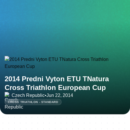
2014 Predni Vyton ETU TNatura
Cross Triathlon European Cup
Czech Republic
•
Jun 22, 2014
CROSS TRIATHLON - STANDARD