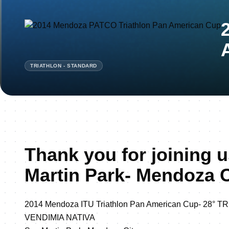
TRIATHLON - STANDARD
Thank you for joining u
Martin Park- Mendoza C
2014 Mendoza ITU Triathlon Pan American Cup- 28°
VENDIMIA NATIVA