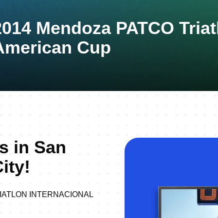
2014 Mendoza PATCO Triat
American Cup
s in San
ity!
 TRIATLON INTERNACIONAL