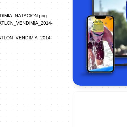
VENDIMIA_NATACION.png
/TRIATLON_VENDIMIA_2014-
/TRIATLON_VENDIMIA_2014-