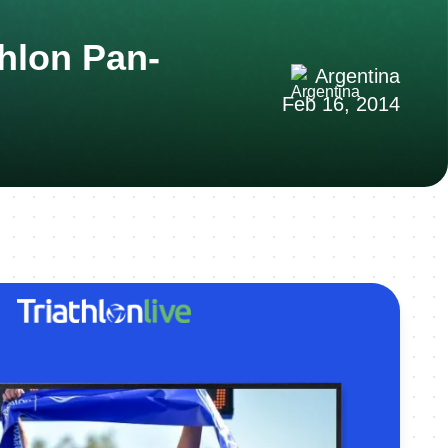
hlon Pan-
Argentina
Feb 16, 2014