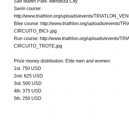
San Martin Park- Mendoza City
Swim course:
http://www.triathlon.org/uploads/events/TRIATLON_
Bike course:
http://www.triathlon.org/uploads/events
CIRCUITO_BICI-.jpg
Run course:
http://www.triathlon.org/uploads/events
CIRCUITO_TROTE.jpg
Prize money distribution. Elite men and women:
1st. 750 USD
2nd. 625 USD
3rd. 500 USD
4th. 375 USD
5th. 250 USD