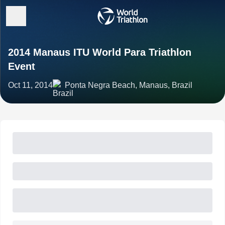
2014 Manaus ITU World Para Triathlon
Event
Oct 11, 2014
Ponta Negra Beach, Manaus, Brazil