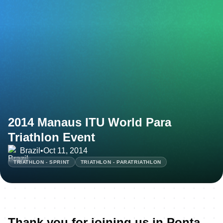
2014 Manaus ITU World Para
Triathlon Event
Brazil
•
Oct 11, 2014
TRIATHLON - SPRINT
TRIATHLON - PARATRIATHLON
Thank you for joining us in Ponta