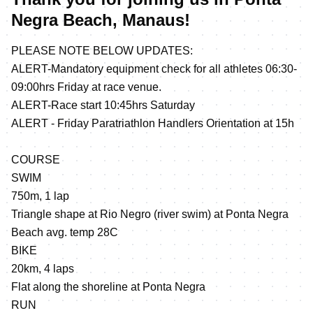
Negra Beach, Manaus!
PLEASE NOTE BELOW UPDATES:
ALERT-Mandatory equipment check for all athletes 06:30-
09:00hrs Friday at race venue.
ALERT-Race start 10:45hrs Saturday
ALERT - Friday Paratriathlon Handlers Orientation at 15h
COURSE
SWIM
750m, 1 lap
Triangle shape at Rio Negro (river swim) at Ponta Negra
Beach avg. temp 28C
BIKE
20km, 4 laps
Flat along the shoreline at Ponta Negra
RUN