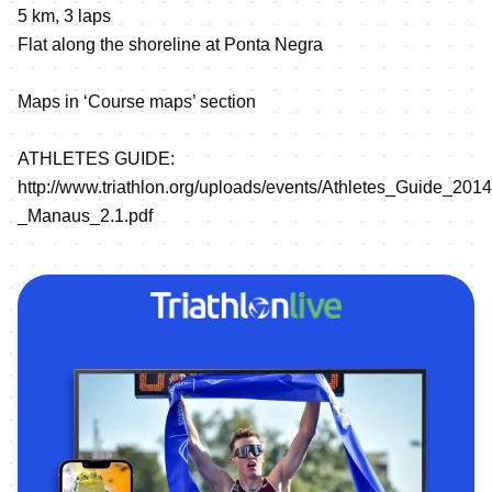
5 km, 3 laps
Flat along the shoreline at Ponta Negra
Maps in ‘Course maps’ section
ATHLETES GUIDE:
http://www.triathlon.org/uploads/events/Athletes_Guide_20
_Manaus_2.1.pdf