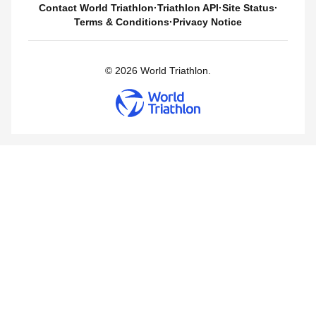
Contact World Triathlon
·
Triathlon API
·
Site Status
·
Terms & Conditions
·
Privacy Notice
© 2026 World Triathlon.