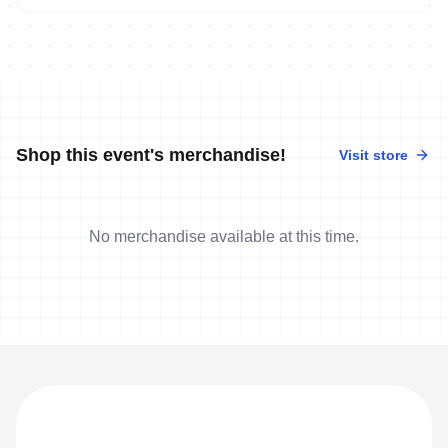
Shop this event's merchandise!
Visit store
No merchandise available at this time.