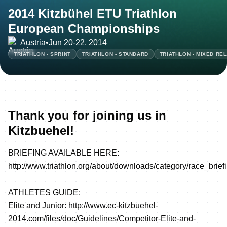
2014 Kitzbühel ETU Triathlon
European Championships
Austria
•
Jun 20-22, 2014
TRIATHLON - SPRINT
TRIATHLON - STANDARD
TRIATHLON - MIXED RE
Thank you for joining us in
Kitzbuehel!
BRIEFING AVAILABLE HERE:
http://www.triathlon.org/about/downloads/category/race_brief
ATHLETES GUIDE:
Elite and Junior:
http://www.ec-kitzbuehel-
2014.com/files/doc/Guidelines/Competitor-Elite-and-