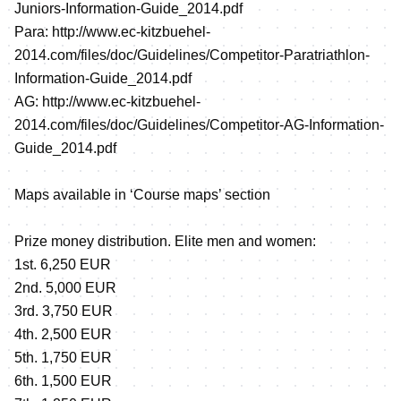
Juniors-Information-Guide_2014.pdf
Para:
http://www.ec-kitzbuehel-
2014.com/files/doc/Guidelines/Competitor-Paratriathlon-
Information-Guide_2014.pdf
AG:
http://www.ec-kitzbuehel-
2014.com/files/doc/Guidelines/Competitor-AG-Information-
Guide_2014.pdf
Maps available in ‘Course maps’ section
Prize money distribution. Elite men and women:
1st. 6,250 EUR
2nd. 5,000 EUR
3rd. 3,750 EUR
4th. 2,500 EUR
5th. 1,750 EUR
6th. 1,500 EUR