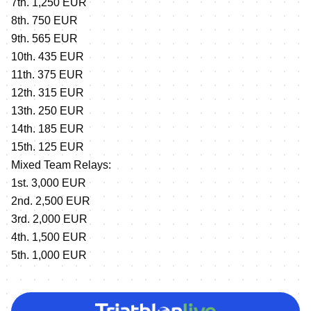
7th. 1,250 EUR
8th. 750 EUR
9th. 565 EUR
10th. 435 EUR
11th. 375 EUR
12th. 315 EUR
13th. 250 EUR
14th. 185 EUR
15th. 125 EUR
Mixed Team Relays:
1st. 3,000 EUR
2nd. 2,500 EUR
3rd. 2,000 EUR
4th. 1,500 EUR
5th. 1,000 EUR