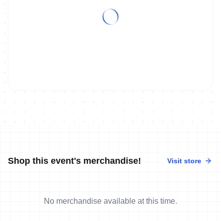
Shop this event's merchandise!
Visit store
No merchandise available at this time.