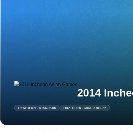
2014 Inch
TRIATHLON - STANDARD
TRIATHLON - MIXED RELAY