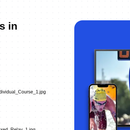
s in
ndividual_Course_1.jpg
Mixed_Relay_1.jpg