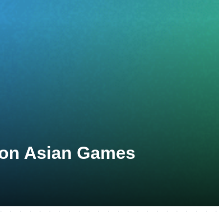
eon Asian Games