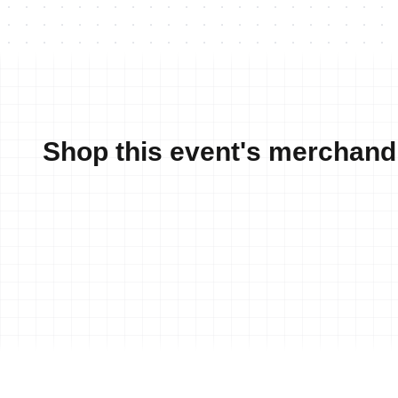
Shop this event's merchand