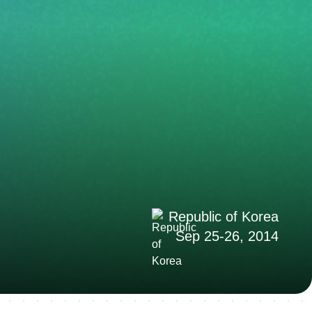
Republic of Korea
Sep 25-26, 2014