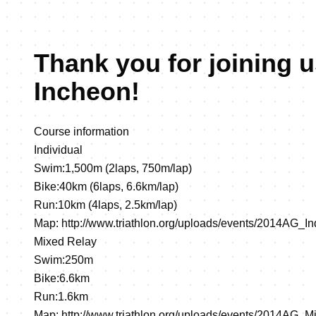
Thank you for joining u
Incheon!
Course information
Individual
Swim:1,500m (2laps, 750m/lap)
Bike:40km (6laps, 6.6km/lap)
Run:10km (4laps, 2.5km/lap)
Map:
http://www.triathlon.org/uploads/events/2014AG_I
Mixed Relay
Swim:250m
Bike:6.6km
Run:1.6km
Map:
http://www.triathlon.org/uploads/events/2014AG_