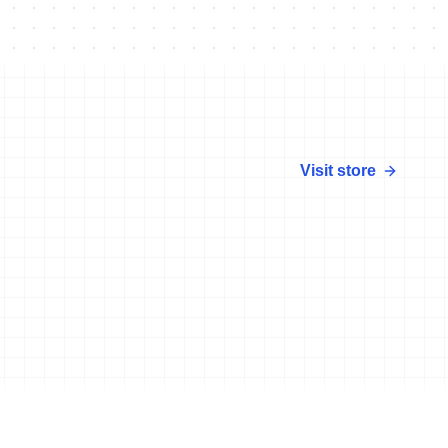
Visit store