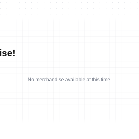
ise!
No merchandise available at this time.