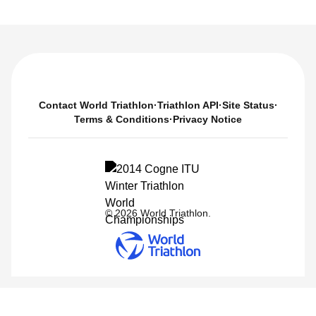
Contact World Triathlon
·
Triathlon API
·
Site Status
·
Terms & Conditions
·
Privacy Notice
© 2026 World Triathlon.