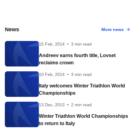
News
More news
15 Feb, 2014
•
3 min read
Andreev earns fourth title, Lovset
reclaims crown
10 Feb, 2014
•
3 min read
Italy welcomes Winter Triathlon World
Championships
13 Dec, 2013
•
2 min read
Winter Triathlon World Championships
to return to Italy