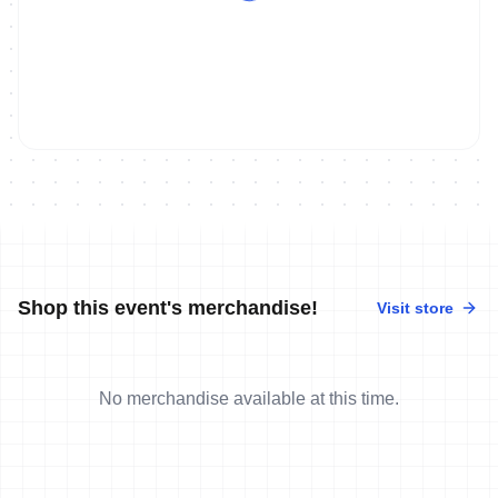
Shop this event's merchandise!
Visit store
No merchandise available at this time.