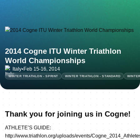
2014 Cogne ITU Winter Triathlon
World Championships
Italy
•
Feb 15-16, 2014
WINTER TRIATHLON - SPRINT
WINTER TRIATHLON - STANDARD
WINTER
Thank you for joining us in Cogne!
ATHLETE’S GUIDE:
http://www.triathlon.org/uploads/events/Cogne_2014_Athle