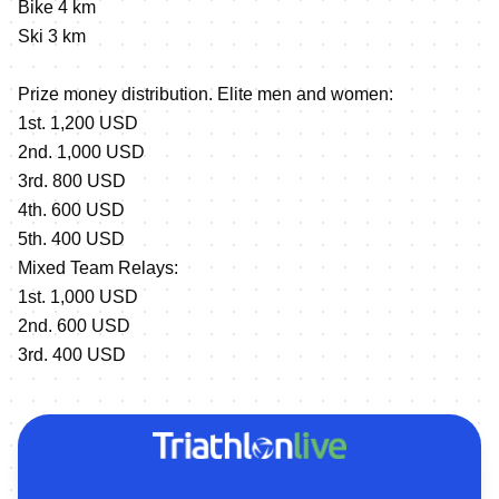
Bike 4 km
Ski 3 km
Prize money distribution. Elite men and women:
1st. 1,200 USD
2nd. 1,000 USD
3rd. 800 USD
4th. 600 USD
5th. 400 USD
Mixed Team Relays:
1st. 1,000 USD
2nd. 600 USD
3rd. 400 USD