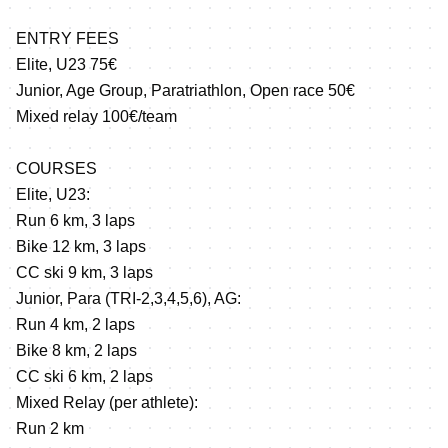
ENTRY FEES
Elite, U23 75€
Junior, Age Group, Paratriathlon, Open race 50€
Mixed relay 100€/team
COURSES
Elite, U23:
Run 6 km, 3 laps
Bike 12 km, 3 laps
CC ski 9 km, 3 laps
Junior, Para (TRI-2,3,4,5,6), AG:
Run 4 km, 2 laps
Bike 8 km, 2 laps
CC ski 6 km, 2 laps
Mixed Relay (per athlete):
Run 2 km