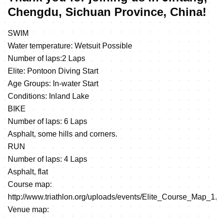
Chengdu, Sichuan Province, China!
SWIM
Water temperature: Wetsuit Possible
Number of laps:2 Laps
Elite: Pontoon Diving Start
Age Groups: In-water Start
Conditions: Inland Lake
BIKE
Number of laps: 6 Laps
Asphalt, some hills and corners.
RUN
Number of laps: 4 Laps
Asphalt, flat
Course map:
http://www.triathlon.org/uploads/events/Elite_Course_Map_1
Venue map: