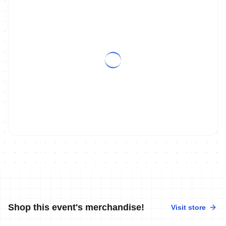
Shop this event's merchandise!
Visit store