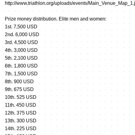
http://www.triathlon.org/uploads/events/Main_Venue_Map_1.
Prize money distribution. Elite men and women:
1st. 7,500 USD
2nd. 6,000 USD
3rd. 4,500 USD
4th. 3,000 USD
5th. 2,100 USD
6th. 1,800 USD
7th. 1,500 USD
8th. 900 USD
9th. 675 USD
10th. 525 USD
11th. 450 USD
12th. 375 USD
13th. 300 USD
14th. 225 USD