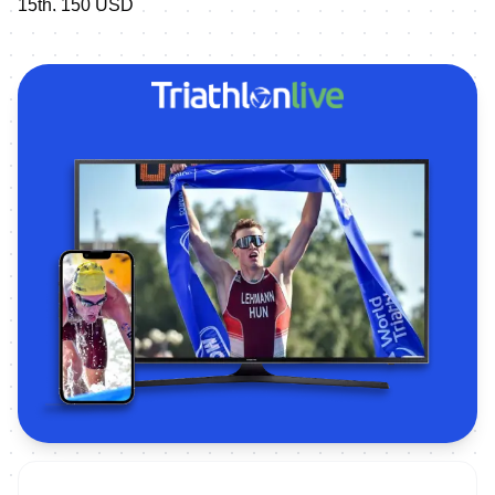
15th. 150 USD