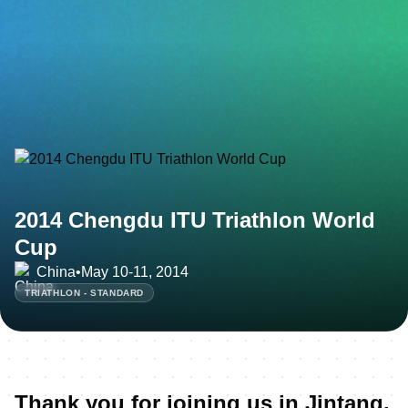
2014 Chengdu ITU Triathlon World
Cup
China
•
May 10-11, 2014
TRIATHLON - STANDARD
Thank you for joining us in Jintang,