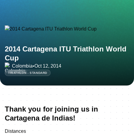
2014 Cartagena ITU Triathlon World
Cup
Colombia
•
Oct 12, 2014
TRIATHLON - STANDARD
Thank you for joining us in
Cartagena de Indias!
Distances