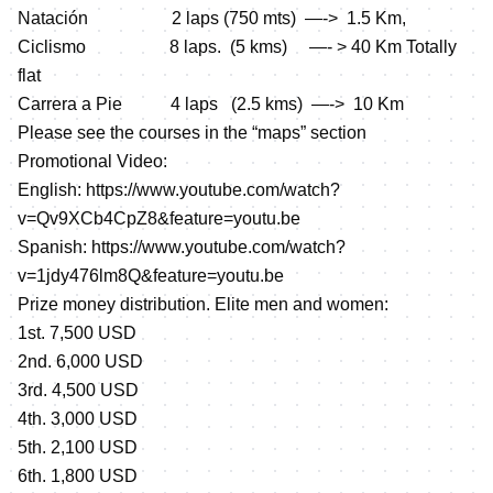
Natación 2 laps (750 mts) —-> 1.5 Km,
Ciclismo 8 laps. (5 kms) —- > 40 Km Totally
flat
Carrera a Pie 4 laps (2.5 kms) —-> 10 Km
Please see the courses in the “maps” section
Promotional Video:
English:
https://www.youtube.com/watch?
v=Qv9XCb4CpZ8&feature=youtu.be
Spanish:
https://www.youtube.com/watch?
v=1jdy476lm8Q&feature=youtu.be
Prize money distribution. Elite men and women:
1st. 7,500 USD
2nd. 6,000 USD
3rd. 4,500 USD
4th. 3,000 USD
5th. 2,100 USD
6th. 1,800 USD