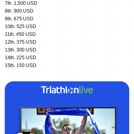
7th. 1,500 USD
8th. 900 USD
9th. 675 USD
10th. 525 USD
11th. 450 USD
12th. 375 USD
13th. 300 USD
14th. 225 USD
15th. 150 USD