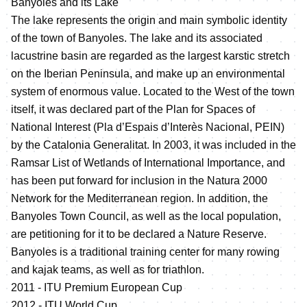
Banyoles and its Lake
The lake represents the origin and main symbolic identity
of the town of Banyoles. The lake and its associated
lacustrine basin are regarded as the largest karstic stretch
on the Iberian Peninsula, and make up an environmental
system of enormous value. Located to the West of the town
itself, it was declared part of the Plan for Spaces of
National Interest (Pla d’Espais d’Interès Nacional, PEIN)
by the Catalonia Generalitat. In 2003, it was included in the
Ramsar List of Wetlands of International Importance, and
has been put forward for inclusion in the Natura 2000
Network for the Mediterranean region. In addition, the
Banyoles Town Council, as well as the local population,
are petitioning for it to be declared a Nature Reserve.
Banyoles is a traditional training center for many rowing
and kajak teams, as well as for triathlon.
2011 - ITU Premium European Cup
2012 - ITU World Cup