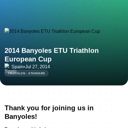
2014 Banyoles ETU Triathlon
European Cup
Spain
•
Jul 27, 2014
TRIATHLON - STANDARD
Thank you for joining us in
Banyoles!