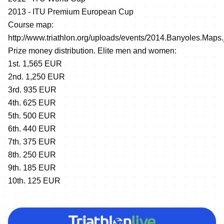
2013 - ITU Premium European Cup
Course map:
http://www.triathlon.org/uploads/events/2014.Banyoles.Maps.
Prize money distribution. Elite men and women:
1st. 1,565 EUR
2nd. 1,250 EUR
3rd. 935 EUR
4th. 625 EUR
5th. 500 EUR
6th. 440 EUR
7th. 375 EUR
8th. 250 EUR
9th. 185 EUR
10th. 125 EUR