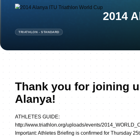
2014 A
TRIATHLON - STANDARD
Thank you for joining u
Alanya!
ATHLETES GUIDE:
http://www.triathlon.org/uploads/events/2014_WOR
Important: Athletes Briefing is confirmed for Thursday 25