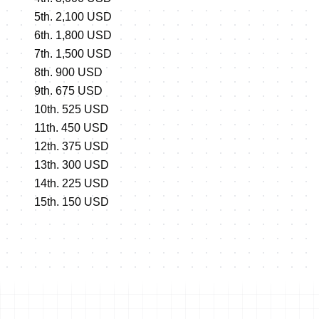
5th. 2,100 USD
6th. 1,800 USD
7th. 1,500 USD
8th. 900 USD
9th. 675 USD
10th. 525 USD
11th. 450 USD
12th. 375 USD
13th. 300 USD
14th. 225 USD
15th. 150 USD