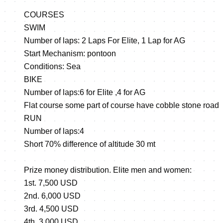
COURSES
SWIM
Number of laps: 2 Laps For Elite, 1 Lap for AG
Start Mechanism: pontoon
Conditions: Sea
BIKE
Number of laps:6 for Elite ,4 for AG
Flat course some part of course have cobble stone road
RUN
Number of laps:4
Short 70% difference of altitude 30 mt
Prize money distribution. Elite men and women:
1st. 7,500 USD
2nd. 6,000 USD
3rd. 4,500 USD
4th. 3,000 USD