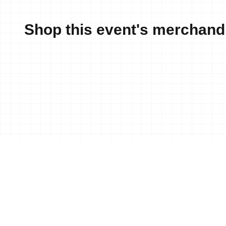
Shop this event's merchand
News