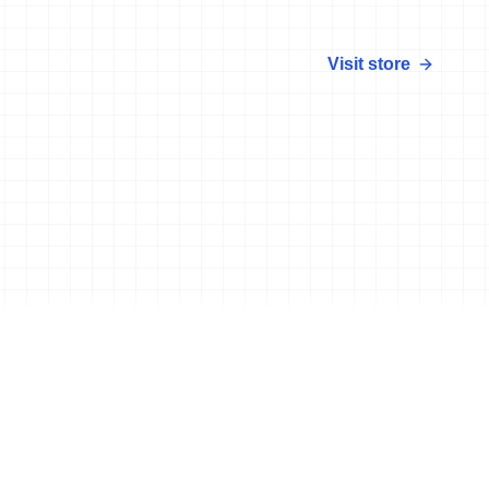
Visit store
More news