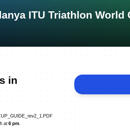
lanya ITU Triathlon World
s in
LD_CUP_GUIDE_rev2_1.PDF
th at
6 pm
.