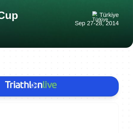
 Cup
Türkiye
Sep 27-28, 2014