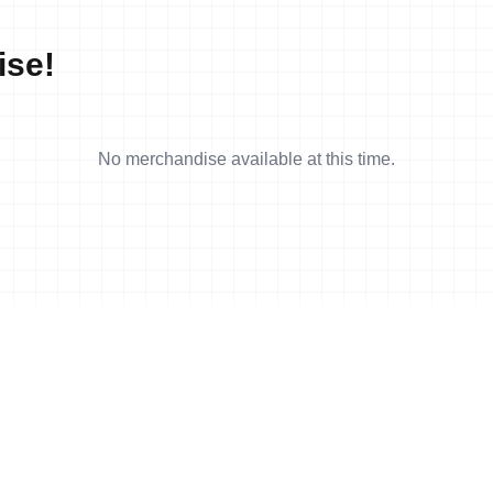
ise!
No merchandise available at this time.