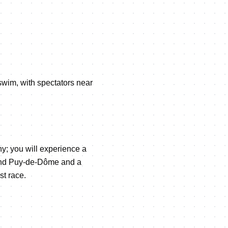
 swim, with spectators near
y; you will experience a
r and Puy-de-Dôme and a
st race.