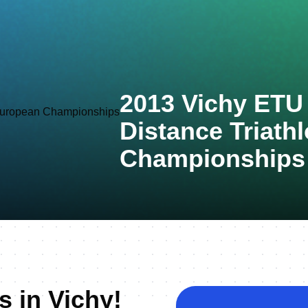
2013 Vichy ETU
Distance Triath
Championships
s in Vichy!