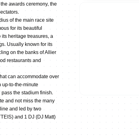
y, the awards ceremony, the
 spectators.
adius of the main race site
ous for its beautiful
its heritage treasures, a
gs. Usually known for its
ling on the banks of Allier
food restaurants and
s that can accommodate over
h up-to-the-minute
l pass the stadium finish.
ete and not miss the many
line and led by two
EIS) and 1 DJ (DJ Matt)