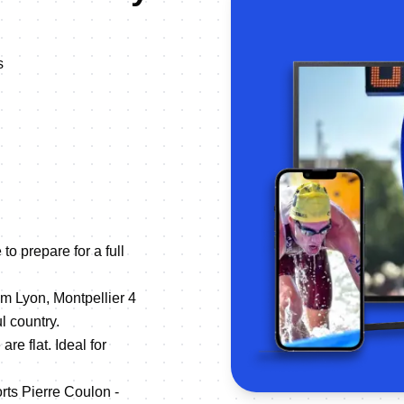
s
to prepare for a full
om Lyon, Montpellier 4
l country.
are flat. Ideal for
rts Pierre Coulon -