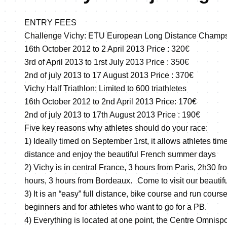
ENTRY FEES
Challenge Vichy: ETU European Long Distance Champ
16th October 2012 to 2 April 2013 Price : 320€
3rd of April 2013 to 1rst July 2013 Price : 350€
2nd of july 2013 to 17 August 2013 Price : 370€
Vichy Half Triathlon: Limited to 600 triathletes
16th October 2012 to 2nd April 2013 Price: 170€
2nd of july 2013 to 17th August 2013 Price : 190€
Five key reasons why athletes should do your race:
1) Ideally timed on September 1rst, it allows athletes time 
distance and enjoy the beautiful French summer days
2) Vichy is in central France, 3 hours from Paris, 2h30 fr
hours, 3 hours from Bordeaux. Come to visit our beautifu
3) It is an “easy” full distance, bike course and run course 
beginners and for athletes who want to go for a PB.
4) Everything is located at one point, the Centre Omnispo