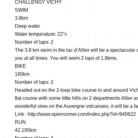
CHALLENGY VICHY
SWIM
3.8km
Deep water
Water temperature: 22°c
Number of laps: 2
The 3.8 km swim in the lac d’Allier will be a spectacular
you at all times. You will swim 2 laps of 1,9kms.
BIKE
180km
Number of laps: 2
Headed out on the 2-loop bike course in and around Vich
flat course with some little hills on 2 departments Allie
wonderful view on the Auvergne volcanoes, it will be a fa
Link :
http://www.openrunner.com/index.php?id=940622
RUN
42.195km