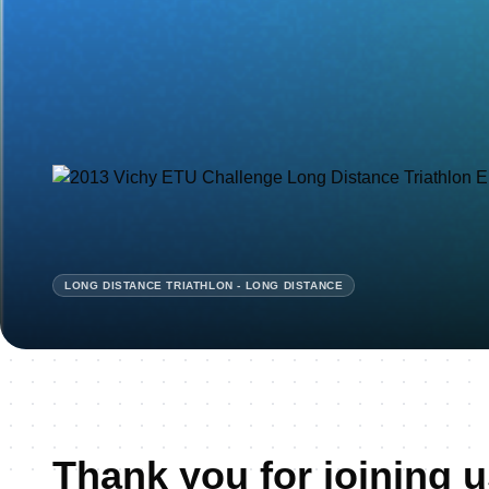
LONG DISTANCE TRIATHLON - LONG DISTANCE
Thank you for joining u