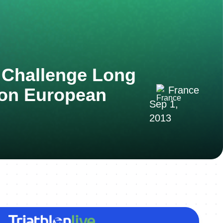
 Challenge Long
lon European
France
Sep 1,
2013