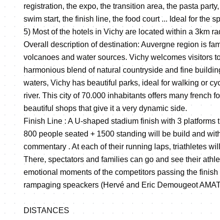
registration, the expo, the transition area, the pasta part
swim start, the finish line, the food court ... Ideal for the
5) Most of the hotels in Vichy are located within a 3km r
Overall description of destination: Auvergne region is fam
volcanoes and water sources. Vichy welcomes visitors to 
harmonious blend of natural countryside and fine buildin
waters, Vichy has beautiful parks, ideal for walking or cyc
river. This city of 70.000 inhabitants offers many french 
beautiful shops that give it a very dynamic side.
Finish Line : A U-shaped stadium finish with 3 platform
800 people seated + 1500 standing will be build and wit
commentary . At each of their running laps, triathletes wil
There, spectators and families can go and see their athl
emotional moments of the competitors passing the finish 
rampaging speackers (Hervé and Eric Demougeot AMATT
DISTANCES