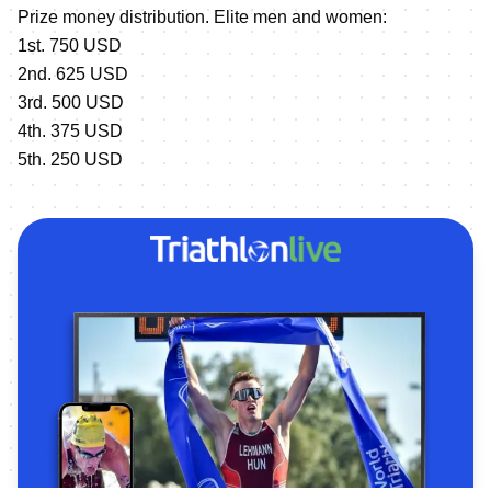
Prize money distribution. Elite men and women:
1st. 750 USD
2nd. 625 USD
3rd. 500 USD
4th. 375 USD
5th. 250 USD