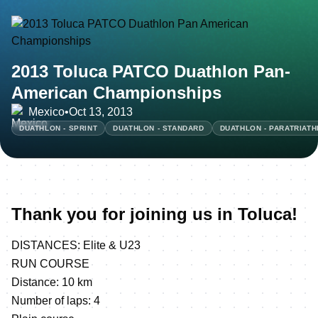
2013 Toluca PATCO Duathlon Pan-
American Championships
Mexico
•
Oct 13, 2013
DUATHLON - SPRINT
DUATHLON - STANDARD
DUATHLON - PARATRIAT
Thank you for joining us in Toluca!
DISTANCES: Elite & U23
RUN COURSE
Distance: 10 km
Number of laps: 4