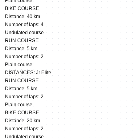
Plain course
BIKE COURSE
Distance: 40 km
Number of laps: 4
Undulated course
RUN COURSE
Distance: 5 km
Number of laps: 2
Plain course
DISTANCES: Jr Elite
RUN COURSE
Distance: 5 km
Number of laps: 2
Plain course
BIKE COURSE
Distance: 20 km
Number of laps: 2
Undulated course