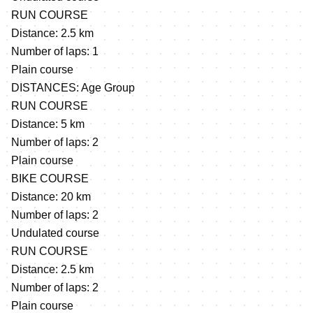
RUN COURSE
Distance: 2.5 km
Number of laps: 1
Plain course
DISTANCES: Age Group
RUN COURSE
Distance: 5 km
Number of laps: 2
Plain course
BIKE COURSE
Distance: 20 km
Number of laps: 2
Undulated course
RUN COURSE
Distance: 2.5 km
Number of laps: 2
Plain course