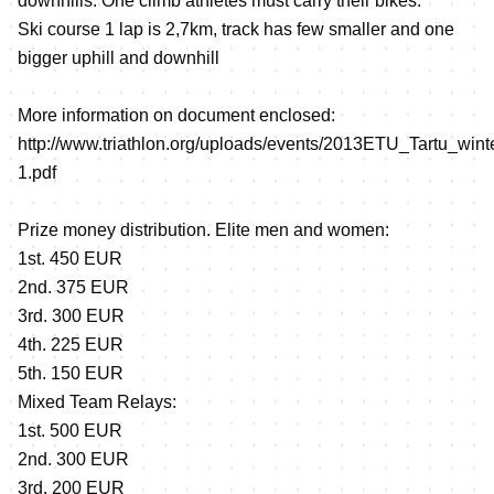
downhills. One climb athletes must carry their bikes.
Ski course 1 lap is 2,7km, track has few smaller and one
bigger uphill and downhill
More information on document enclosed:
http://www.triathlon.org/uploads/events/2013ETU_Tartu_winter
1.pdf
Prize money distribution. Elite men and women:
1st. 450 EUR
2nd. 375 EUR
3rd. 300 EUR
4th. 225 EUR
5th. 150 EUR
Mixed Team Relays:
1st. 500 EUR
2nd. 300 EUR
3rd. 200 EUR