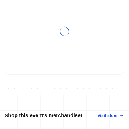
Shop this event's merchandise!
Visit store