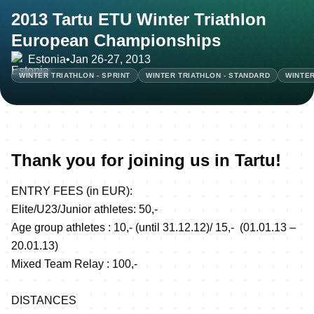
2013 Tartu ETU Winter Triathlon
European Championships
Estonia
•
Jan 26-27, 2013
WINTER TRIATHLON - SPRINT
WINTER TRIATHLON - STANDARD
WINTER
Thank you for joining us in Tartu!
ENTRY FEES (in EUR):
Elite/U23/Junior athletes: 50,-
Age group athletes : 10,- (until 31.12.12)/ 15,- (01.01.13 –
20.01.13)
Mixed Team Relay : 100,-
DISTANCES