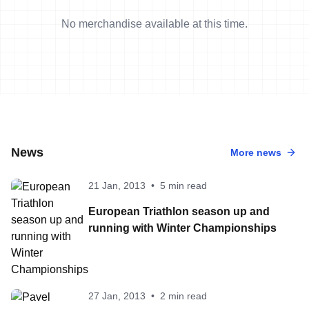
No merchandise available at this time.
News
More news
21 Jan, 2013
•
5 min read
European Triathlon season up and
running with Winter Championships
27 Jan, 2013
•
2 min read