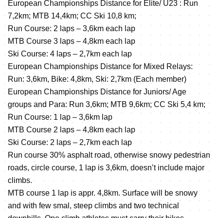
European Championships Distance for Elite/ U23 : Run
7,2km; MTB 14,4km; CC Ski 10,8 km;
Run Course: 2 laps – 3,6km each lap
MTB Course 3 laps – 4,8km each lap
Ski Course: 4 laps – 2,7km each lap
European Championships Distance for Mixed Relays:
Run: 3,6km, Bike: 4,8km, Ski: 2,7km (Each member)
European Championships Distance for Juniors/ Age
groups and Para: Run 3,6km; MTB 9,6km; CC Ski 5,4 km;
Run Course: 1 lap – 3,6km lap
MTB Course 2 laps – 4,8km each lap
Ski Course: 2 laps – 2,7km each lap
Run course 30% asphalt road, otherwise snowy pedestrian
roads, circle course, 1 lap is 3,6km, doesn’t include major
climbs.
MTB course 1 lap is appr. 4,8km. Surface will be snowy
and with few smal, steep climbs and two technical