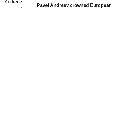
Pavel Andreev crowned European
Winter Triathlon Champion
27 Jan, 2013
•
1 min read
Norway's Borghild Løvset wins her
second European Championships title
in Tartu
27 Jan, 2013
•
1 min read
Russian Juniors dominate European
Winter Triathlon Championships