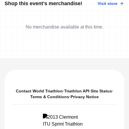
Shop this event's merchandise!
Visit store
No merchandise available at this time.
Contact World Triathlon
·
Triathlon API
·
Site Status
·
Terms & Conditions
·
Privacy Notice