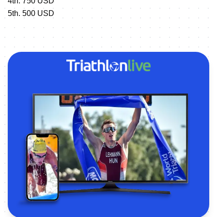
4th. 750 USD
5th. 500 USD