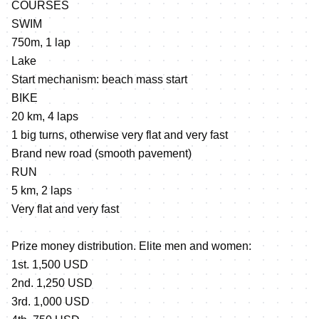
COURSES
SWIM
750m, 1 lap
Lake
Start mechanism: beach mass start
BIKE
20 km, 4 laps
1 big turns, otherwise very flat and very fast
Brand new road (smooth pavement)
RUN
5 km, 2 laps
Very flat and very fast
Prize money distribution. Elite men and women:
1st. 1,500 USD
2nd. 1,250 USD
3rd. 1,000 USD