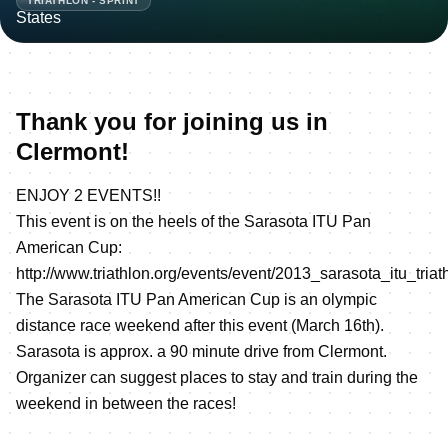
TRIATHLON - SPRINT
Thank you for joining us in
Clermont!
ENJOY 2 EVENTS!!
This event is on the heels of the Sarasota ITU Pan
American Cup:
http://www.triathlon.org/events/event/2013_sarasota_itu_tri
The Sarasota ITU Pan American Cup is an olympic
distance race weekend after this event (March 16th).
Sarasota is approx. a 90 minute drive from Clermont.
Organizer can suggest places to stay and train during the
weekend in between the races!