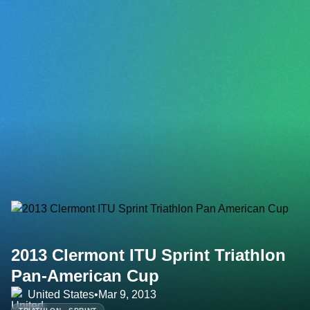
2013 Clermont ITU Sprint Triathlon
Pan-American Cup
United States
•
Mar 9, 2013