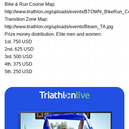
Bike & Run Course Map:
http://www.triathlon.org/uploads/events/BTOWN_BikeRun_C
Transition Zone Map:
http://www.triathlon.org/uploads/events/Btown_TA.jpg
Prize money distribution. Elite men and women:
1st. 750 USD
2nd. 625 USD
3rd. 500 USD
4th. 375 USD
5th. 250 USD