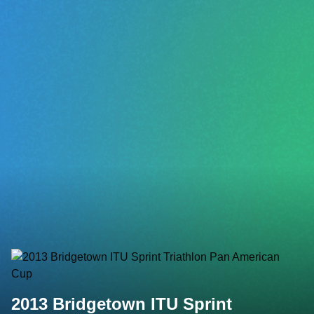
2013 Bridgetown ITU Sprint