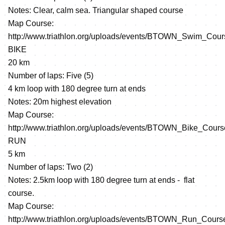
Notes: Clear, calm sea. Triangular shaped course
Map Course:
http://www.triathlon.org/uploads/events/BTOWN_Swim_Cour
BIKE
20 km
Number of laps: Five (5)
4 km loop with 180 degree turn at ends
Notes: 20m highest elevation
Map Course:
http://www.triathlon.org/uploads/events/BTOWN_Bike_Cours
RUN
5 km
Number of laps: Two (2)
Notes: 2.5km loop with 180 degree turn at ends - flat
course.
Map Course:
http://www.triathlon.org/uploads/events/BTOWN_Run_Cours