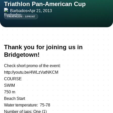
Triathlon Pan-American Cup
Barbados
•
Apr 21, 2013
TRIATHLON - SPRINT
Thank you for joining us in
Bridgetown!
Check short promo of the event:
http://youtu.be/4WLzVatNKCM
COURSE
SWIM
750 m
Beach Start
Water temperature: 75-78
Number of laps: One (1)