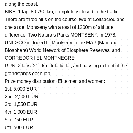
along the coast.
BIKE: 1 lap, 89,750 km, completely closed to the traffic.
There are three hills on the course, two at Collsacreu and
one at del Montseny with a total of 1200m of altitude
difference. Two Naturals Parks MONTSENY, In 1978,
UNESCO included El Montseny in the MAB (Man and
Biosphere) World Network of Biosphere Reserves, and
CORREDOR I EL MONTNEGRE
RUN: 2 laps, 21.1km, totally flat, and passing in front of the
grandstands each lap.
Prize money distribution. Elite men and women:
1st. 5,000 EUR
2nd. 2,500 EUR
3rd. 1,550 EUR
4th. 1,000 EUR
5th. 750 EUR
6th. 500 EUR