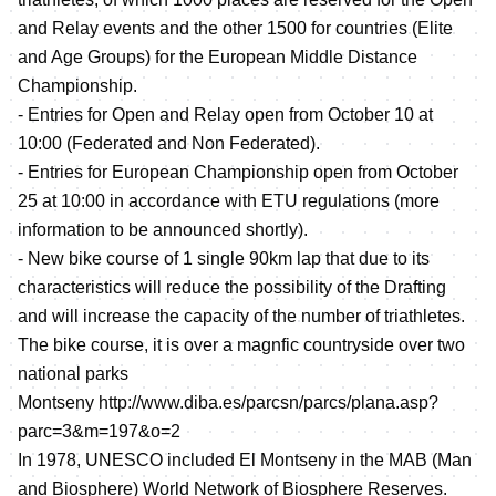
and Relay events and the other 1500 for countries (Elite
and Age Groups) for the European Middle Distance
Championship.
- Entries for Open and Relay open from October 10 at
10:00 (Federated and Non Federated).
- Entries for European Championship open from October
25 at 10:00 in accordance with ETU regulations (more
information to be announced shortly).
- New bike course of 1 single 90km lap that due to its
characteristics will reduce the possibility of the Drafting
and will increase the capacity of the number of triathletes.
The bike course, it is over a magnfic countryside over two
national parks
Montseny
http://www.diba.es/parcsn/parcs/plana.asp?
parc=3&m=197&o=2
In 1978, UNESCO included El Montseny in the MAB (Man
and Biosphere) World Network of Biosphere Reserves.