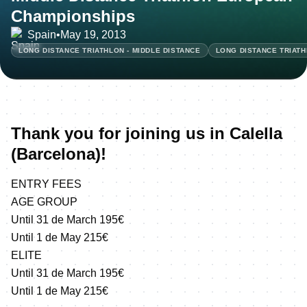
Championships
Spain
•
May 19, 2013
LONG DISTANCE TRIATHLON - MIDDLE DISTANCE
LONG DISTANCE TRIATH
Thank you for joining us in Calella
(Barcelona)!
ENTRY FEES
AGE GROUP
Until 31 de March 195€
Until 1 de May 215€
ELITE
Until 31 de March 195€
Until 1 de May 215€