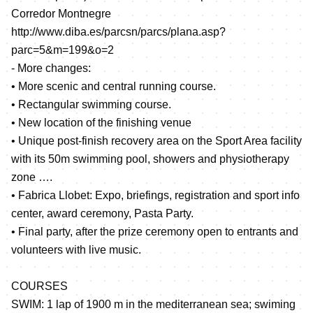
Corredor Montnegre
http://www.diba.es/parcsn/parcs/plana.asp?
parc=5&m=199&o=2
- More changes:
• More scenic and central running course.
• Rectangular swimming course.
• New location of the finishing venue
• Unique post-finish recovery area on the Sport Area facility
with its 50m swimming pool, showers and physiotherapy
zone ….
• Fabrica Llobet: Expo, briefings, registration and sport info
center, award ceremony, Pasta Party.
• Final party, after the prize ceremony open to entrants and
volunteers with live music.
COURSES
SWIM: 1 lap of 1900 m in the mediterranean sea; swiming