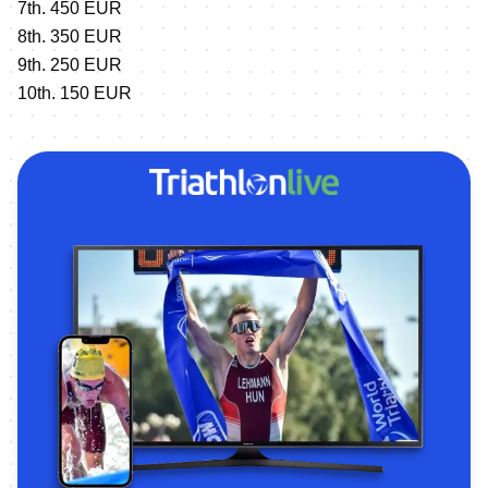
7th. 450 EUR
8th. 350 EUR
9th. 250 EUR
10th. 150 EUR