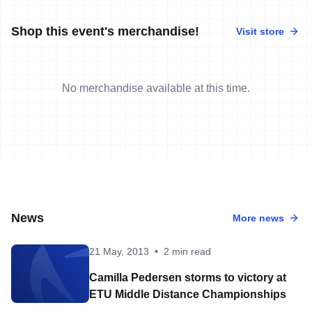
Shop this event's merchandise!
Visit store
No merchandise available at this time.
News
More news
21 May, 2013
•
2 min read
Camilla Pedersen storms to victory at
ETU Middle Distance Championships