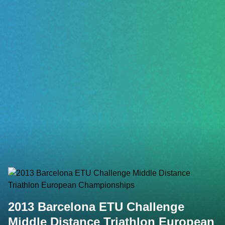
2013 Barcelona ETU Challenge
Middle Distance Triathlon European