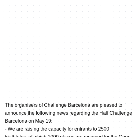
The organisers of Challenge Barcelona are pleased to
announce the following news regarding the Half Challenge
Barcelona on May 19:
- We are raising the capacity for entrants to 2500
triathletes, of which 1000 places are reserved for the Open