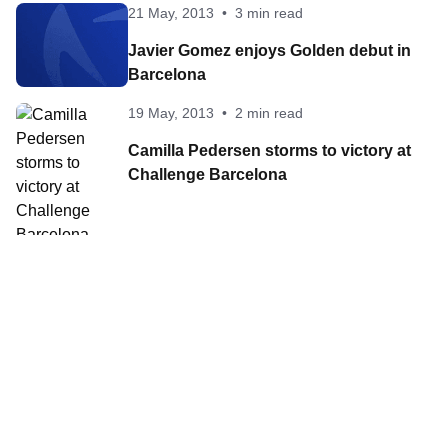
21 May, 2013
•
3 min read
Javier Gomez enjoys Golden debut in
Barcelona
19 May, 2013
•
2 min read
Camilla Pedersen storms to victory at
Challenge Barcelona
19 May, 2013
•
3 min read
Javier Gomez enjoys Golden debut in
Barcelona