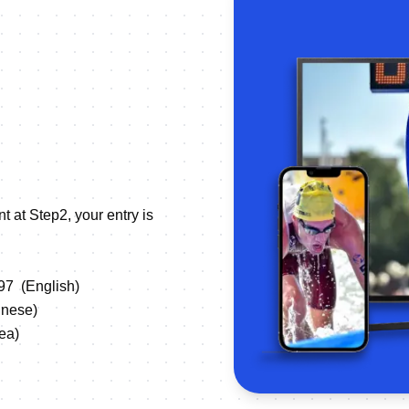
t at Step2, your entry is
497
(English)
ese)
a)