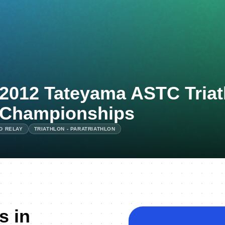
2012 Tateyama ASTC Triat
Championships
ED RELAY
TRIATHLON - PARATRIATHLON
s in