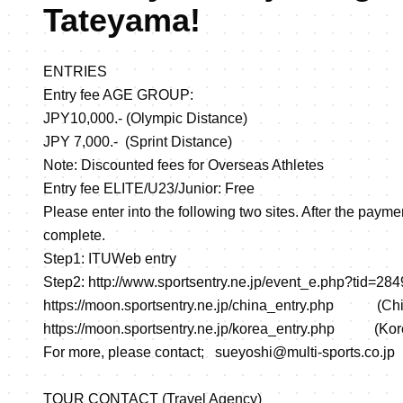
Tateyama!
ENTRIES
Entry fee AGE GROUP:
JPY10,000.- (Olympic Distance)
JPY 7,000.- (Sprint Distance)
Note: Discounted fees for Overseas Athletes
Entry fee ELITE/U23/Junior: Free
Please enter into the following two sites. After the paymen
complete.
Step1: ITUWeb entry
Step2:
http://www.sportsentry.ne.jp/event_e.php?tid=28
https://moon.sportsentry.ne.jp/china_entry.php
(Chin
https://moon.sportsentry.ne.jp/korea_entry.php
(Kore
For more, please contact; sueyoshi@multi-sports.co.jp
TOUR CONTACT (Travel Agency)