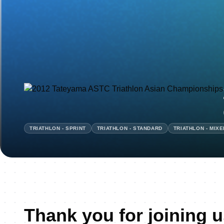
TRIATHLON - SPRINT
TRIATHLON - STANDARD
TRIATHLON - MIX
Thank you for joining u