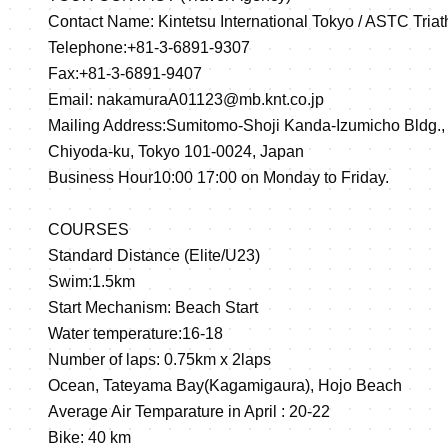
Contact Name: Kintetsu International Tokyo / ASTC Tria
Telephone:+81-3-6891-9307
Fax:+81-3-6891-9407
Email: nakamuraA01123@mb.knt.co.jp
Mailing Address:Sumitomo-Shoji Kanda-Izumicho Bldg.,
Chiyoda-ku, Tokyo 101-0024, Japan
Business Hour10:00 17:00 on Monday to Friday.
COURSES
Standard Distance (Elite/U23)
Swim:1.5km
Start Mechanism: Beach Start
Water temperature:16-18
Number of laps: 0.75km x 2laps
Ocean, Tateyama Bay(Kagamigaura), Hojo Beach
Average Air Temparature in April : 20-22
Bike: 40 km