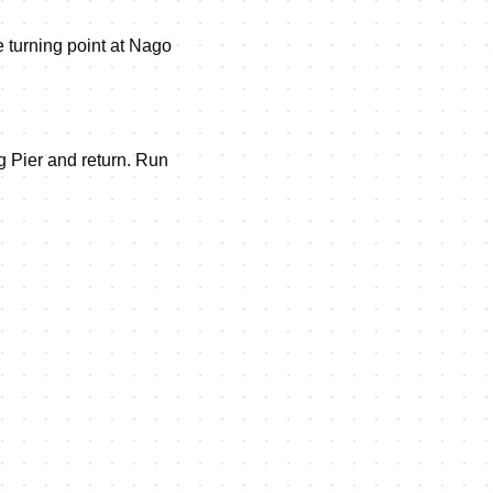
he turning point at Nago
ng Pier and return. Run