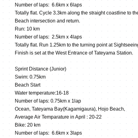
Number of laps: 6.6km x 6laps
Totally flat. Cycle 3.3km along the straight coastline to t
Beach intersection and return.
Run: 10 km
Number of laps: 2.5km x 4laps
Totally flat. Run 1.25km to the turning point at Sightseei
Finish is set at the West Entrance of Tateyama Station.
Sprint Distance (Junior)
Swim: 0.75km
Beach Start
Water temperature:16-18
Number of laps: 0.75km x 1lap
Ocean, Tateyama Bay(Kagamigaura), Hojo Beach,
Average Air Temparature in April : 20-22
Bike: 20 km
Number of laps: 6.6km x 3laps