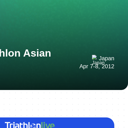
hlon Asian
Japan
Apr 7-8, 2012