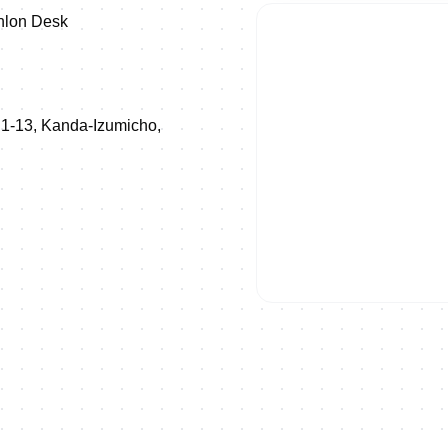
thlon Desk
 1-13, Kanda-Izumicho,