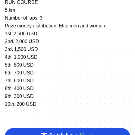
RUN COURSE
5 km
Number of laps: 3
Prize money distribution. Elite men and women:
1st. 2,500 USD
2nd. 2,000 USD
3rd. 1,500 USD
4th. 1,000 USD
5th. 800 USD
6th. 700 USD
7th. 600 USD
8th. 400 USD
9th. 300 USD
10th. 200 USD