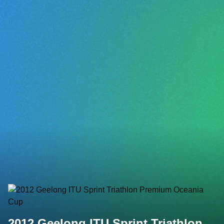
2012 Geelong ITU Sprint Triathlon