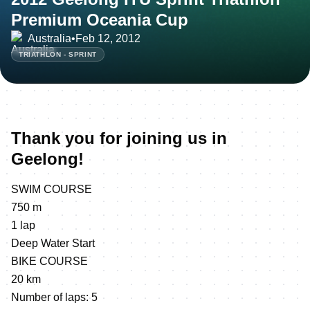
Premium Oceania Cup
Australia
•
Feb 12, 2012
TRIATHLON - SPRINT
Thank you for joining us in
Geelong!
SWIM COURSE
750 m
1 lap
Deep Water Start
BIKE COURSE
20 km
Number of laps: 5