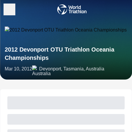
2012 Devonport OTU Triathlon Oceania
Championships
Mar 10, 2012
Devonport, Tasmania, Australia