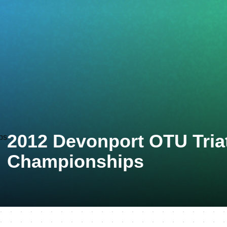
2012 Devonport OTU Tria
Championships