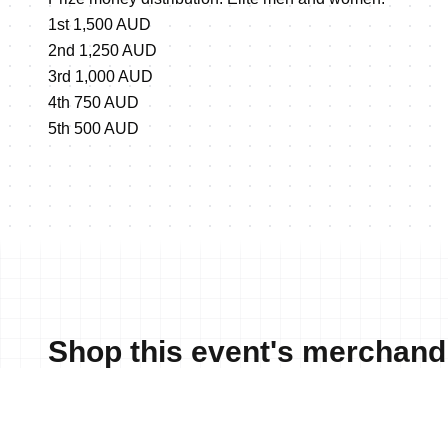
1st 1,500 AUD
2nd 1,250 AUD
3rd 1,000 AUD
4th 750 AUD
5th 500 AUD
Shop this event's merchand