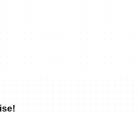
ise!
No merchandise available at this time.