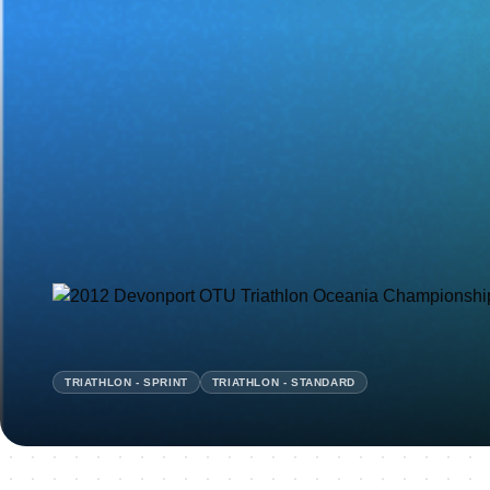
TRIATHLON - SPRINT
TRIATHLON - STANDARD