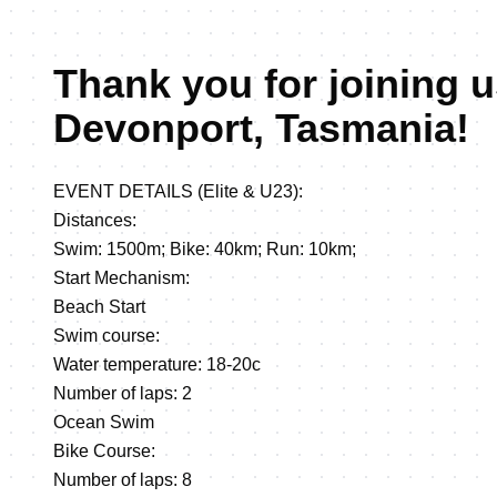
Thank you for joining u
Devonport, Tasmania!
EVENT DETAILS (Elite & U23):
Distances:
Swim: 1500m; Bike: 40km; Run: 10km;
Start Mechanism:
Beach Start
Swim course:
Water temperature: 18-20c
Number of laps: 2
Ocean Swim
Bike Course:
Number of laps: 8