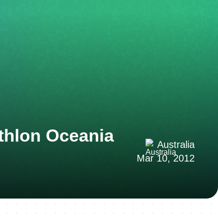
thlon Oceania
Australia
Mar 10, 2012