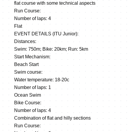
flat course with some technical aspects
Run Course:
Number of laps: 4
Flat
EVENT DETAILS (ITU Junior):
Distances:
Swim: 750m; Bike: 20km; Run: 5km
Start Mechanism:
Beach Start
Swim course:
Water temperature: 18-20c
Number of laps: 1
Ocean Swim
Bike Course:
Number of laps: 4
Combination of flat and hilly sections
Run Course: