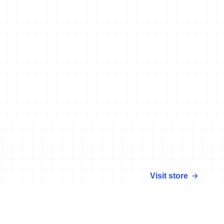
Visit store