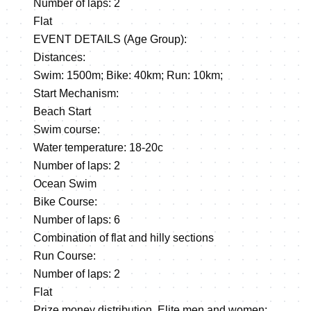
Number of laps: 2
Flat
EVENT DETAILS (Age Group):
Distances:
Swim: 1500m; Bike: 40km; Run: 10km;
Start Mechanism:
Beach Start
Swim course:
Water temperature: 18-20c
Number of laps: 2
Ocean Swim
Bike Course:
Number of laps: 6
Combination of flat and hilly sections
Run Course:
Number of laps: 2
Flat
Prize money distribution. Elite men and women: