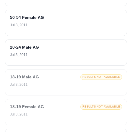
50-54 Female AG
Jul 3, 2011
20-24 Male AG
Jul 3, 2011
18-19 Male AG
RESULTS NOT AVAILABLE
Jul 3, 2011
18-19 Female AG
RESULTS NOT AVAILABLE
Jul 3, 2011