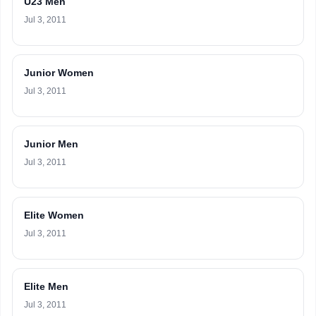
U23 Men
Jul 3, 2011
Junior Women
Jul 3, 2011
Junior Men
Jul 3, 2011
Elite Women
Jul 3, 2011
Elite Men
Jul 3, 2011