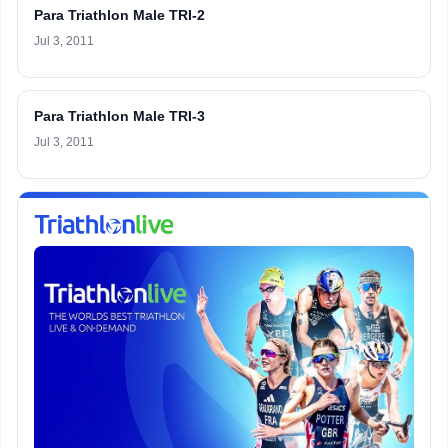
Para Triathlon Male TRI-2
Jul 3, 2011
Para Triathlon Male TRI-3
Jul 3, 2011