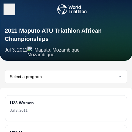
2011 Maputo ATU Triathlon African
Championships
Jul 3, 2011
Maputo, Mozambique
Select a program
U23 Women
Jul 3, 2011