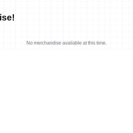
ise!
No merchandise available at this time.