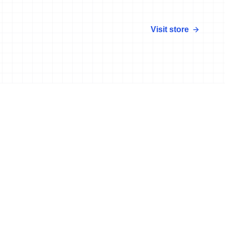
Visit store
More news