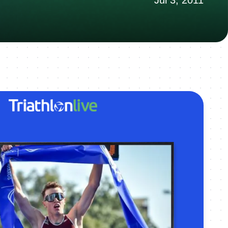
Jul 3, 2011