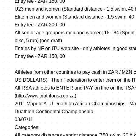
Entry fee - ZAR 150, 00
U23 men and women (Standard distance - 1.5 swim, 40 bik
Elite men and women (Standard distance - 1.5 swim, 40 bi
Entry fee - ZAR 200, 00
All senior age groupers men and women: 18 - 84 (Sprint
bike, 5 run) (non-draft)
Entries by NF on ITU web site - only athletes in good sta
Entry fee - ZAR 150, 00
Athletes from other countries to pay cash in ZAR / MZN c
US DOLLARS). Their Federation to enter them on the I
All RSA athletes to ENTER and PAY on line on the TSA
(
http://www.triathlonsa.co.za
)
2011 Maputo ATU Duathlon African Championships -
Duathlon Continental Championship
03/07/11
Categories:
All category distances - sprint distance (750 swim, 20 bik