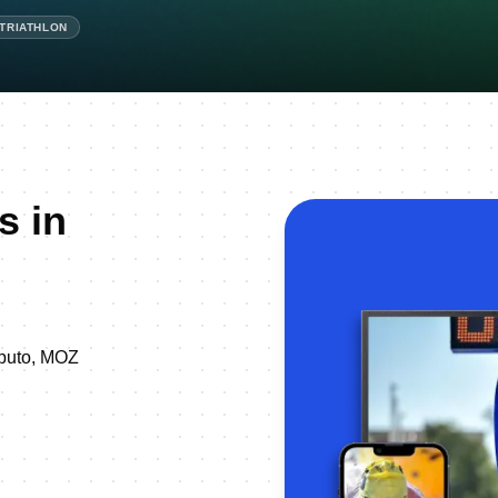
ATRIATHLON
s in
 Maputo, MOZ