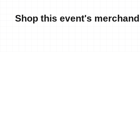
Shop this event's merchand
News