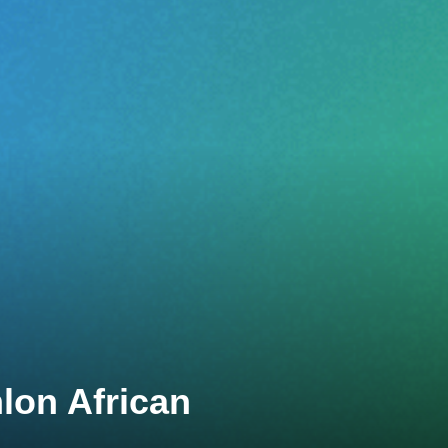
lon African