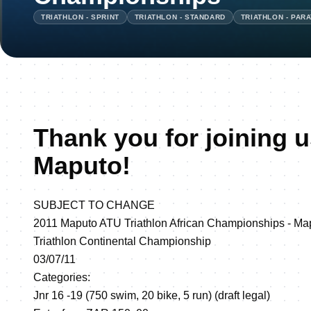
TRIATHLON - SPRINT
TRIATHLON - STANDARD
TRIATHLON - PAR
Thank you for joining u
Maputo!
SUBJECT TO CHANGE
2011 Maputo ATU Triathlon African Championships -
Triathlon Continental Championship
03/07/11
Categories:
Jnr 16 -19 (750 swim, 20 bike, 5 run) (draft legal)