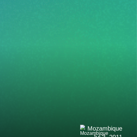
Mozambique