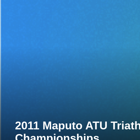
2011 Maputo ATU Triath
Championships