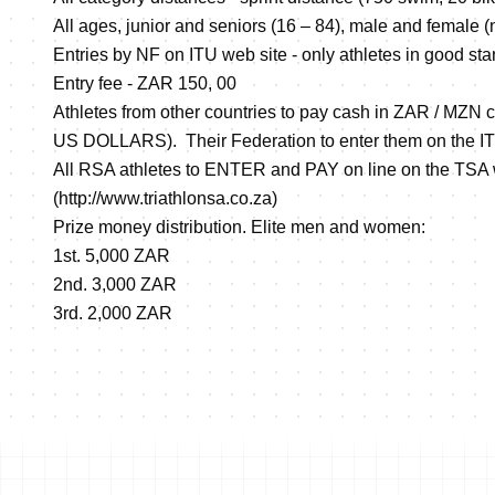
All ages, junior and seniors (16 – 84), male and female (n
Entries by NF on ITU web site - only athletes in good sta
Entry fee - ZAR 150, 00
Athletes from other countries to pay cash in ZAR / MZN c
US DOLLARS). Their Federation to enter them on the I
All RSA athletes to ENTER and PAY on line on the TSA
(
http://www.triathlonsa.co.za
)
Prize money distribution. Elite men and women:
1st. 5,000 ZAR
2nd. 3,000 ZAR
3rd. 2,000 ZAR