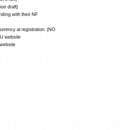
on draft)
nding with their NF
urrency at registration. (NO
TU website
 website