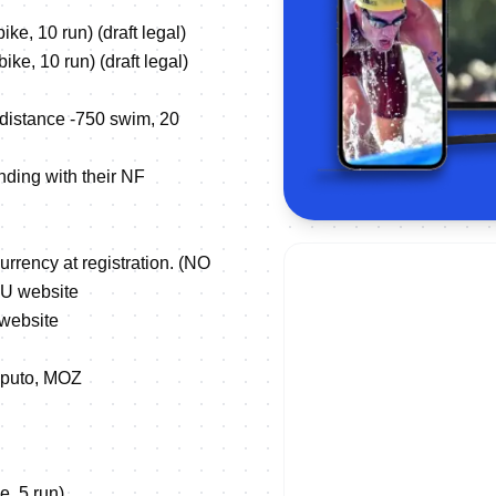
e, 10 run) (draft legal)
ke, 10 run) (draft legal)
 distance -750 swim, 20
nding with their NF
urrency at registration. (NO
TU website
 website
 Maputo, MOZ
e, 5 run)