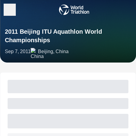
2011 Beijing ITU Aquathlon World
Championships
Sep 7, 2011
Beijing, China