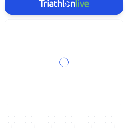
ON DEMAND
2011 WCS Beijing Grand Final Magazine Show