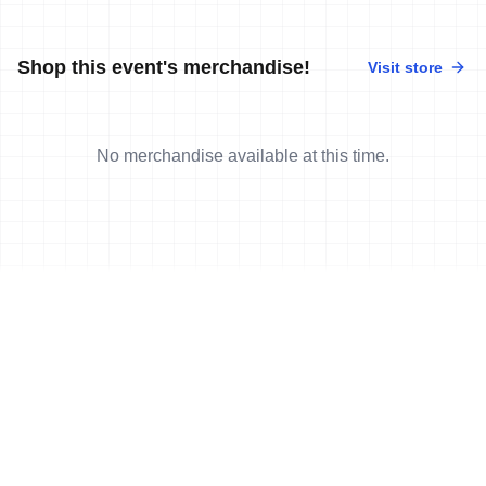
Shop this event's merchandise!
Visit store
No merchandise available at this time.
News
More news
7 Sep, 2011
•
2 min read
Stannard, May claim Aquathlon World
Championships