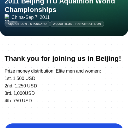
2011 Beijing ITU Aquathlon World
Championships
China
•
Sep 7, 2011
AQUATHLON - STANDARD
AQUATHLON - PARATRIATHLON
Thank you for joining us in Beijing!
Prize money distribution. Elite men and women:
1st. 1,500 USD
2nd. 1,250 USD
3rd. 1,000USD
4th. 750 USD