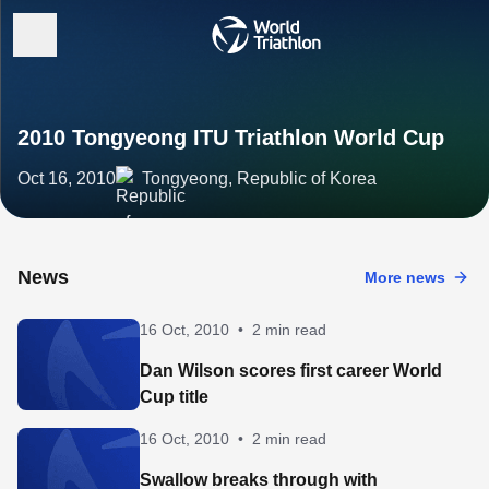
2010 Tongyeong ITU Triathlon World Cup
Oct 16, 2010
Tongyeong, Republic of Korea
News
More news
16 Oct, 2010
•
2 min read
Dan Wilson scores first career World
Cup title
16 Oct, 2010
•
2 min read
Swallow breaks through with