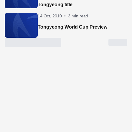
Tongyeong title
14 Oct, 2010
•
3 min read
Tongyeong World Cup Preview