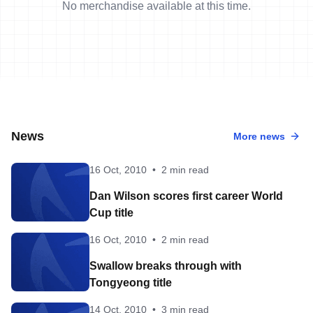
No merchandise available at this time.
News
More news
16 Oct, 2010
•
2 min read
Dan Wilson scores first career World
Cup title
16 Oct, 2010
•
2 min read
Swallow breaks through with
Tongyeong title
14 Oct, 2010
•
3 min read