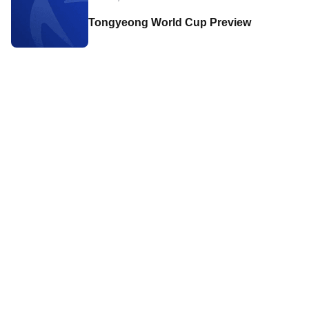
Tongyeong World Cup Preview
Contact World Triathlon
·
Triathlon API
·
Site Status
·
Terms & Conditions
·
Privacy Notice
© 2026 World Triathlon.