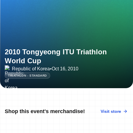
2010 Tongyeong ITU Triathlon
World Cup
Republic of Korea
•
Oct 16, 2010
TRIATHLON - STANDARD
Shop this event's merchandise!
Visit store