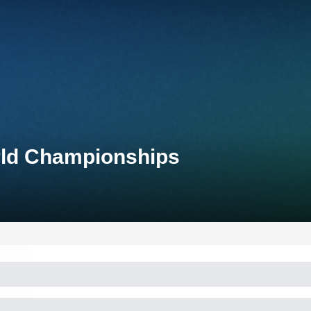
rld Championships