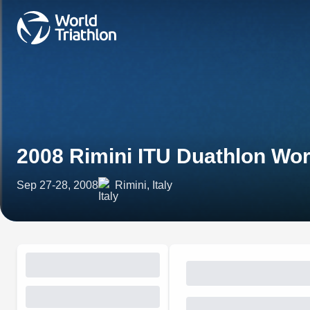
2008 Rimini ITU Duathlon Wo
Sep 27-28, 2008
Rimini, Italy