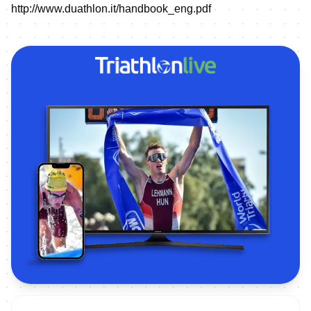
http://www.duathlon.it/handbook_eng.pdf