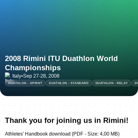
2008 Rimini ITU Duathlon World
Championships
Italy
•
Sep 27-28, 2008
DUATHLON - SPRINT
DUATHLON - STANDARD
DUATHLON - RELAY
D
Thank you for joining us in Rimini!
Athletes’ Handbook download (PDF - Size: 4,00 MB)