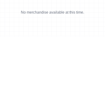
No merchandise available at this time.
News
More news
28 Sep, 2008
•
6 min read
Amey takes Duathlon World Champs
27 Sep, 2008
•
5 min read
Fernandes defends Duathlon title