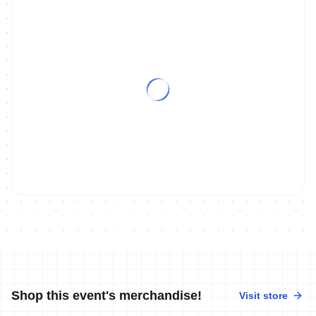
Shop this event's merchandise!
Visit store