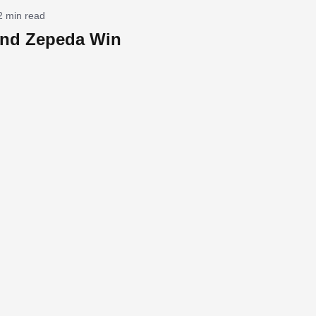
2 min read
nd Zepeda Win