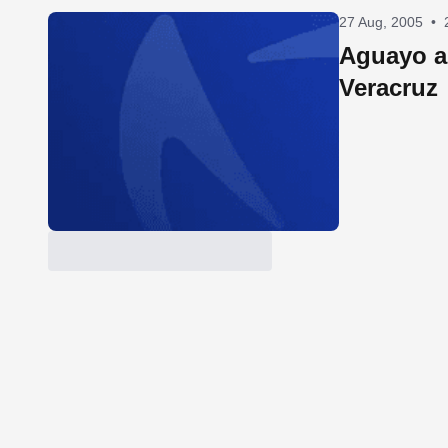
27 Aug, 2005
•
Aguayo a
Veracruz