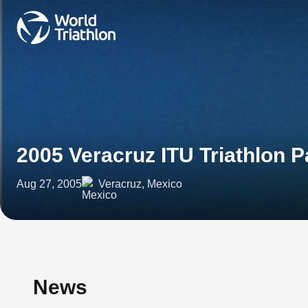
2005 Veracruz ITU Triathlon
Aug 27, 2005
Veracruz, Mexico
News