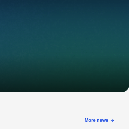
More news