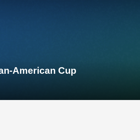
 Pan-American Cup