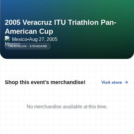
2005 Veracruz ITU Triathlon Pan-
American Cup
Mexico
•
Aug 27, 2005
TRIATHLON - STANDARD
Shop this event's merchandise!
Visit store
No merchandise available at this time.