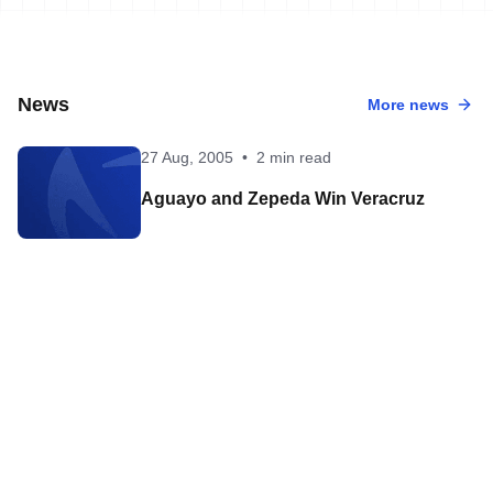
News
More news
27 Aug, 2005
•
2 min read
Aguayo and Zepeda Win Veracruz