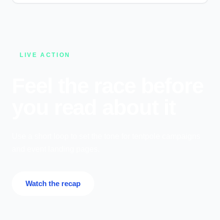
LIVE ACTION
Feel the race before
you read about it
Use a short loop to set the tone for tentpole campaigns
and event landing pages.
Watch the recap