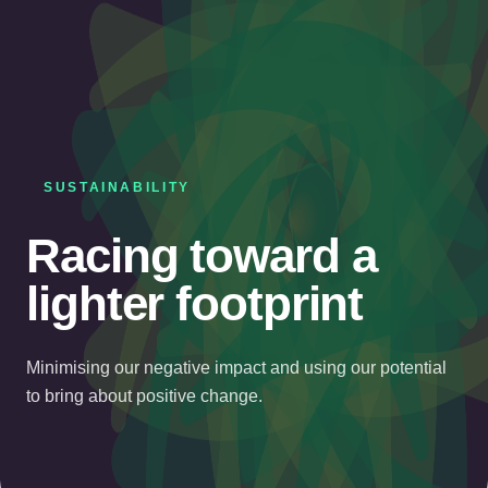
SUSTAINABILITY
Racing toward a
lighter footprint
Minimising our negative impact and using our potential
to bring about positive change.