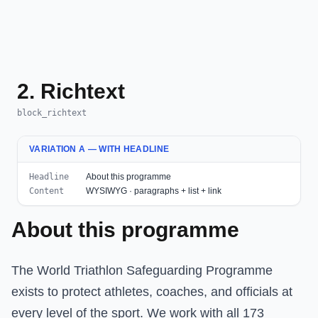
2. Richtext
block_richtext
VARIATION A — WITH HEADLINE
Headline
About this programme
Content
WYSIWYG · paragraphs + list + link
About this programme
The World Triathlon Safeguarding Programme
exists to protect athletes, coaches, and officials at
every level of the sport. We work with all 173