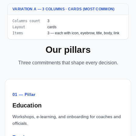
VARIATION A — 3 COLUMNS · CARDS (MOST COMMON)
Columns count
3
Layout
cards
Items
3 — each with icon, eyebrow, title, body, link
Our pillars
Three commitments that shape every decision.
01 — Pillar
Education
Workshops, e-learning, and onboarding for coaches and
officials.