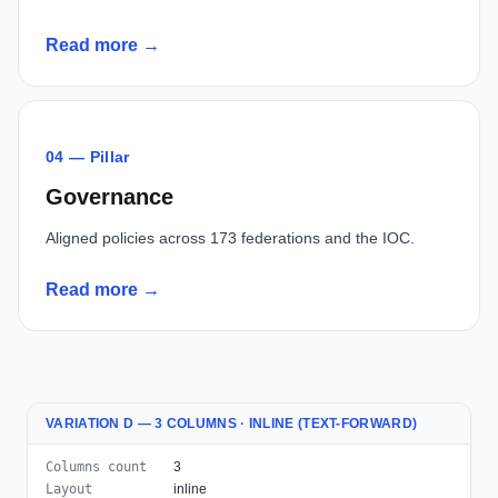
Read more →
04 — Pillar
Governance
Aligned policies across 173 federations and the IOC.
Read more →
VARIATION D — 3 COLUMNS · INLINE (TEXT-FORWARD)
Columns count
3
Layout
inline