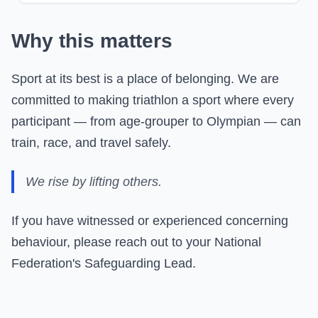
Why this matters
Sport at its best is a place of belonging. We are
committed to making triathlon a sport where every
participant — from age-grouper to Olympian — can
train, race, and travel safely.
We rise by lifting others.
If you have witnessed or experienced concerning
behaviour, please reach out to your National
Federation's Safeguarding Lead.