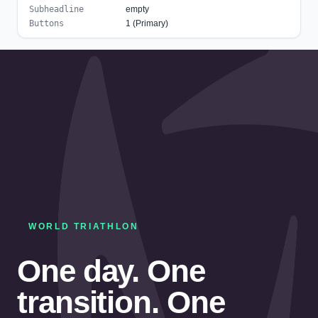
Subheadline
empty
Buttons
1 (Primary)
WORLD TRIATHLON
One day. One
transition. One