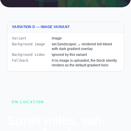
VARIATION D — IMAGE VARIANT
Variant
image
Background image
set (landscape) → rendered full-bleed
with dark gradient overlay
Background video
ignored by this variant
Fallback
if no image is uploaded, the block silently
renders as the default gradient hero
ON LOCATION
Sunlit miles, salt-