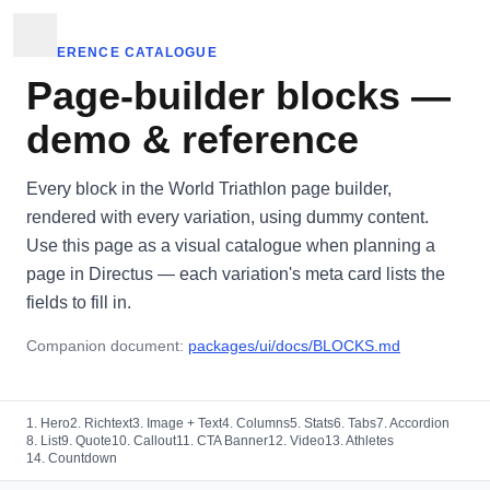
REFERENCE CATALOGUE
Page-builder blocks —
demo & reference
Every block in the World Triathlon page builder,
rendered with every variation, using dummy content.
Use this page as a visual catalogue when planning a
page in Directus — each variation's meta card lists the
fields to fill in.
Companion document:
packages/ui/docs/BLOCKS.md
1. Hero
2. Richtext
3. Image + Text
4. Columns
5. Stats
6. Tabs
7. Accordion
8. List
9. Quote
10. Callout
11. CTA Banner
12. Video
13. Athletes
14. Countdown