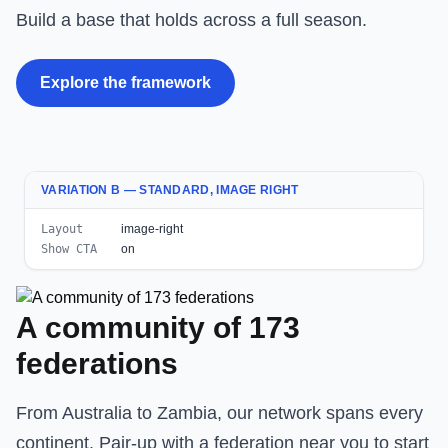
Build a base that holds across a full season.
Explore the framework
VARIATION B — STANDARD, IMAGE RIGHT
Layout
image-right
Show CTA
on
A community of 173
federations
From Australia to Zambia, our network spans every
continent. Pair-up with a federation near you to start