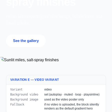
spray finishes
Photo-led storytelling for race recaps, venue intros and
travel guides.
See the gallery
VARIATION E — VIDEO VARIANT
Variant
video
Background video
set (autoplay · muted · loop · playsinline)
Background image
used as the video poster only
Fallback
if no video is uploaded, the block silently
renders as the default gradient hero