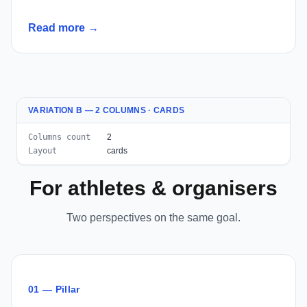
Read more →
VARIATION B — 2 COLUMNS · CARDS
Columns count
2
Layout
cards
For athletes & organisers
Two perspectives on the same goal.
01 — Pillar