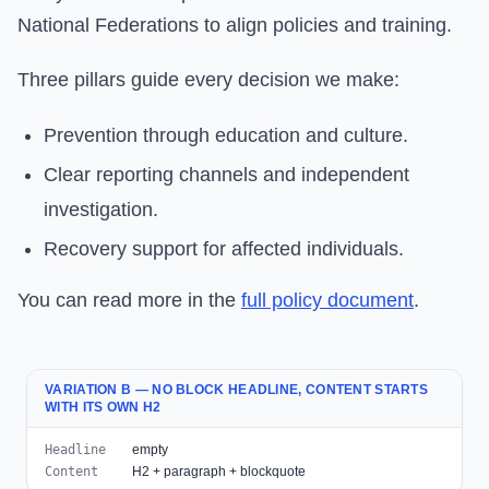
National Federations to align policies and training.
Three pillars guide every decision we make:
Prevention through education and culture.
Clear reporting channels and independent
investigation.
Recovery support for affected individuals.
You can read more in the
full policy document
.
VARIATION B — NO BLOCK HEADLINE, CONTENT STARTS
WITH ITS OWN H2
Headline
empty
Content
H2 + paragraph + blockquote