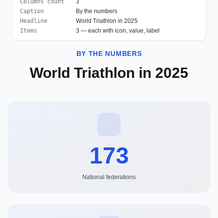
Columns count
3
Caption
By the numbers
Headline
World Triathlon in 2025
Items
3 — each with icon, value, label
BY THE NUMBERS
World Triathlon in 2025
173
National federations