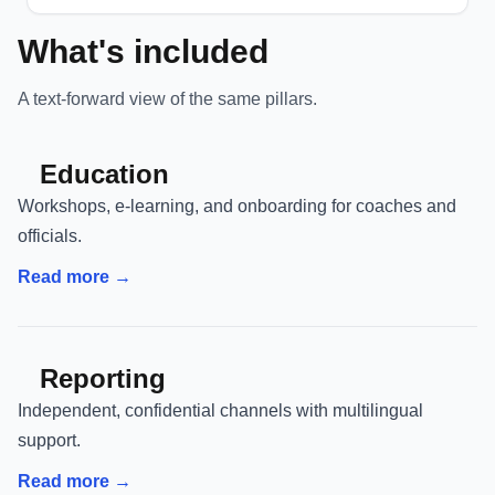
What's included
A text-forward view of the same pillars.
Education
Workshops, e-learning, and onboarding for coaches and
officials.
Read more →
Reporting
Independent, confidential channels with multilingual
support.
Read more →