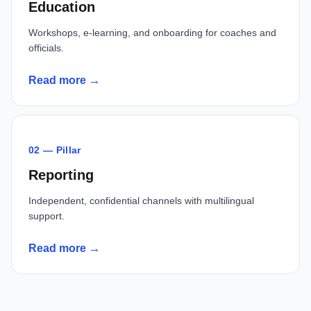
Education
Workshops, e-learning, and onboarding for coaches and
officials.
Read more →
02 — Pillar
Reporting
Independent, confidential channels with multilingual
support.
Read more →