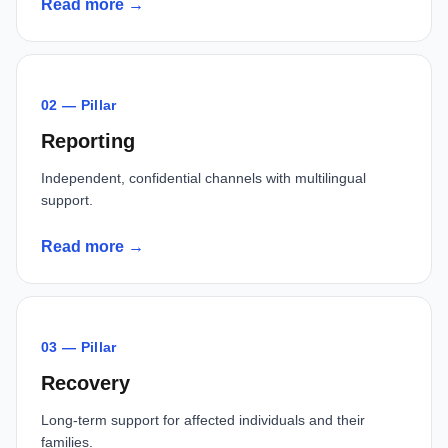
Read more →
02 — Pillar
Reporting
Independent, confidential channels with multilingual
support.
Read more →
03 — Pillar
Recovery
Long-term support for affected individuals and their
families.