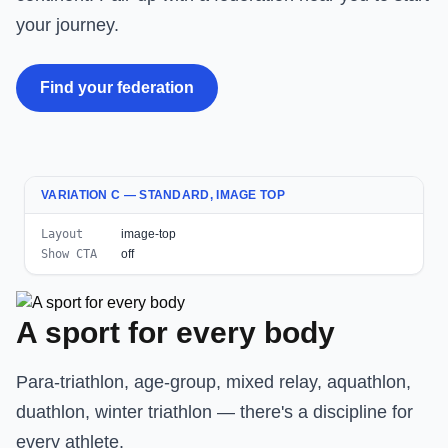
your journey.
Find your federation
VARIATION C — STANDARD, IMAGE TOP
Layout
image-top
Show CTA
off
A sport for every body
Para-triathlon, age-group, mixed relay, aquathlon,
duathlon, winter triathlon — there's a discipline for
every athlete.