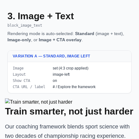
3. Image + Text
block_image_text
Rendering mode is auto-selected:
Standard
(image + text),
Image-only
, or
Image + CTA overlay
.
VARIATION A — STANDARD, IMAGE LEFT
Image
set (4:3 crop applied)
Layout
image-left
Show CTA
on
CTA URL / label
# / Explore the framework
Train smarter, not just harder
Our coaching framework blends sport science with
two decades of championship racing experience.