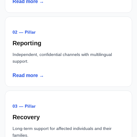
Read more →
02 — Pillar
Reporting
Independent, confidential channels with multilingual
support.
Read more →
03 — Pillar
Recovery
Long-term support for affected individuals and their
families.