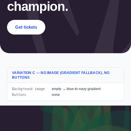
champion.
Get tickets
VARIATION C — NO IMAGE (GRADIENT FALLBACK), NO
BUTTONS
Background image
empty → blue-to-navy gradient
Buttons
none