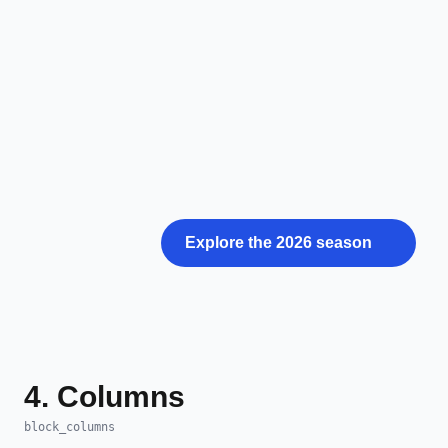
Explore the 2026 season
4. Columns
block_columns