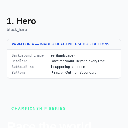
1. Hero
block_hero
VARIATION A — IMAGE + HEADLINE + SUB + 3 BUTTONS
Background image
set (landscape)
Headline
Race the world. Beyond every limit.
Subheadline
1 supporting sentence
Buttons
Primary · Outline · Secondary
CHAMPIONSHIP SERIES
Race the world.