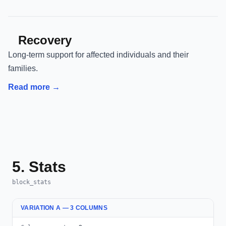
Recovery
Long-term support for affected individuals and their
families.
Read more →
5. Stats
block_stats
VARIATION A — 3 COLUMNS