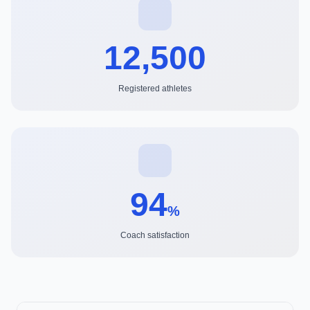
12,500
Registered athletes
94
%
Coach satisfaction