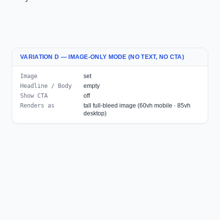
VARIATION D — IMAGE-ONLY MODE (NO TEXT, NO CTA)
Image
set
Headline / Body
empty
Show CTA
off
Renders as
tall full-bleed image (60vh mobile · 85vh
desktop)