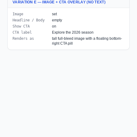
VARIATION E — IMAGE + CTA OVERLAY (NO TEXT)
Image
set
Headline / Body
empty
Show CTA
on
CTA label
Explore the 2026 season
Renders as
tall full-bleed image with a floating bottom-
right CTA pill