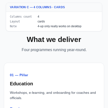
VARIATION C — 4 COLUMNS · CARDS
Columns count
4
Layout
cards
Note
4-up only really works on desktop
What we deliver
Four programmes running year-round.
01 — Pillar
Education
Workshops, e-learning, and onboarding for coaches and
officials.