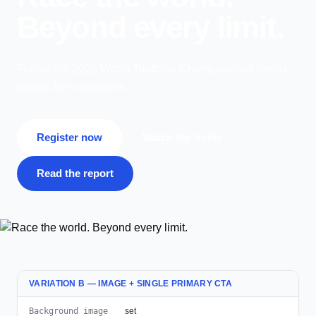
Beyond every limit.
Follow the 2026 World Triathlon Championship Series
across five continents.
Register now
Watch the trailer
Read the report
VARIATION B — IMAGE + SINGLE PRIMARY CTA
Background image
set