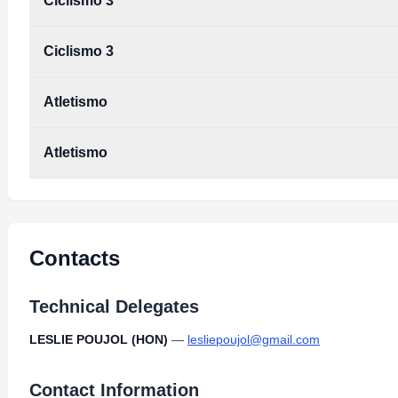
Ciclismo 3
Ciclismo 3
Atletismo
Atletismo
Contacts
Technical Delegates
LESLIE POUJOL (HON)
—
lesliepoujol@gmail.com
Contact Information