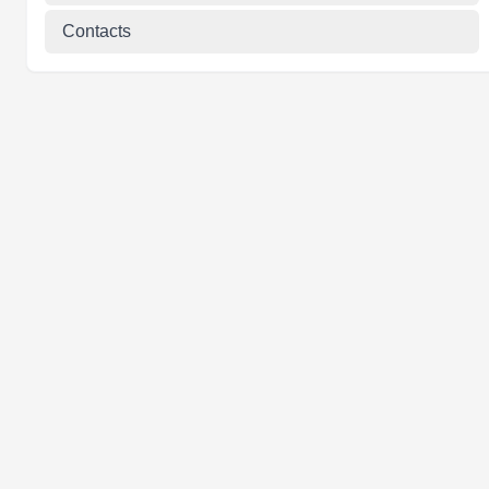
Contacts