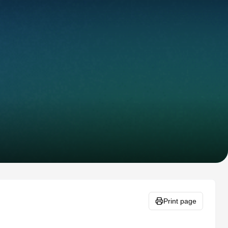
Print page