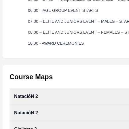
06:30 – AGE GROUP EVENT STARTS
07:30 – ELITE AND JUNIORS EVENT – MALES – STA
08:00 – ELITE AND JUNIORS EVENT – FEMALES – S
10:00 - AWARD CEREMONIES
Course Maps
NatacióN 2
NatacióN 2