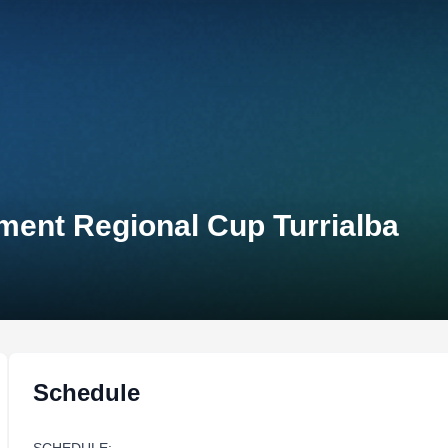
ment Regional Cup Turrialba
Schedule