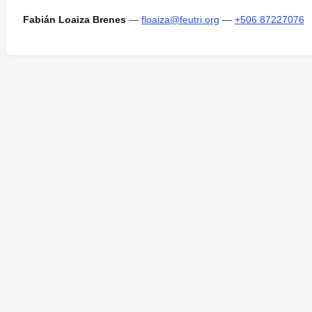
Fabián Loaiza Brenes
—
floaiza@feutri.org
—
+506 87227076