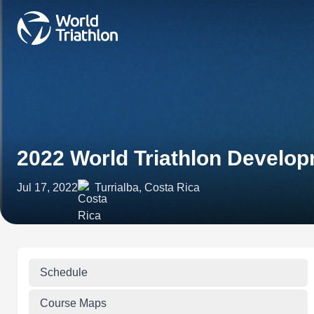
2022 World Triathlon Develop
Jul 17, 2022
Turrialba, Costa Rica
Schedule
Course Maps