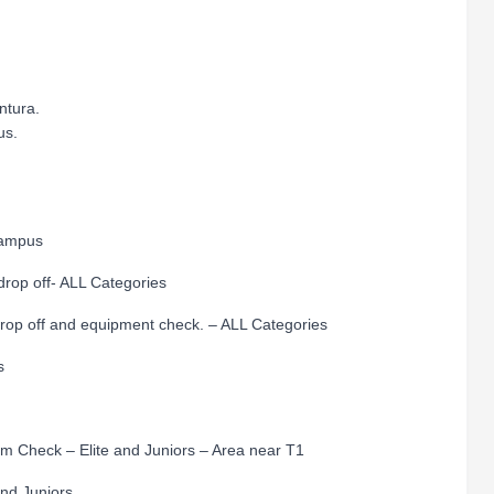
ntura.
us.
ampus
p off- ALL Categories
off and equipment check. – ALL Categories
s
heck – Elite and Juniors – Area near T1
ite and Juniors