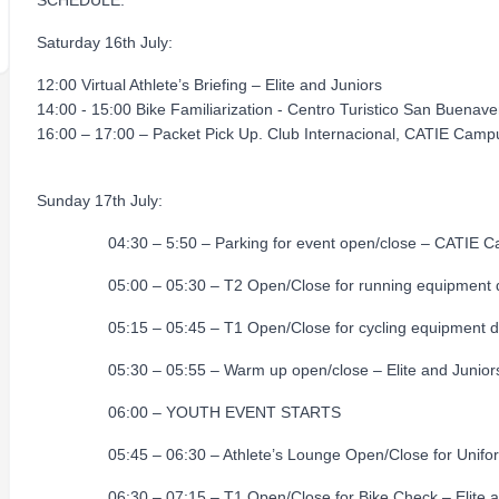
SCHEDULE:
Saturday 16th July:
12:00 Virtual Athlete’s Briefing – Elite and Juniors
14:00 - 15:00 Bike Familiarization - Centro Turistico San Buenave
16:00 – 17:00 – Packet Pick Up. Club Internacional, CATIE Camp
Sunday 17th July:
04:30 – 5:50 – Parking for event open/close – CATIE C
05:00 – 05:30 – T2 Open/Close for running equipment dro
05:15 – 05:45 – T1 Open/Close for cycling equipment drop 
05:30 – 05:55 – Warm up open/close – Elite and Junior
06:00 – YOUTH EVENT STARTS
05:45 – 06:30 – Athlete’s Lounge Open/Close for Uniform C
06:30 – 07:15 – T1 Open/Close for Bike Check – El