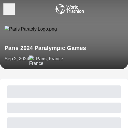
Paris 2024 Paralympic Games
Sep 2, 2024
Paris, France