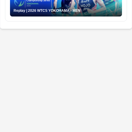
Replay | 2026 WTCS YOKOHAMA - MEN