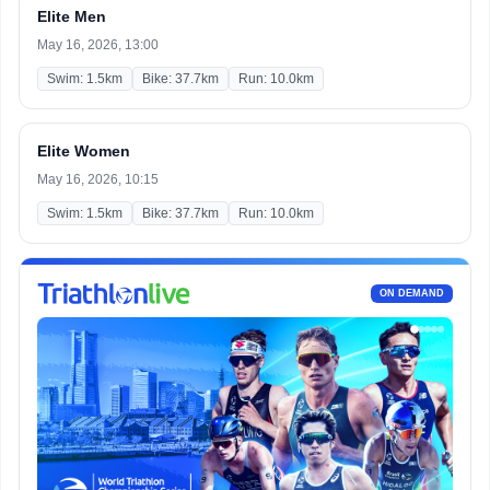
Elite Men
May 16, 2026, 13:00
Swim: 1.5km
Bike: 37.7km
Run: 10.0km
Elite Women
May 16, 2026, 10:15
Swim: 1.5km
Bike: 37.7km
Run: 10.0km
ON DEMAND