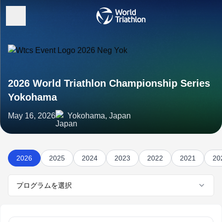
2026 World Triathlon Championship Series
Yokohama
May 16, 2026
Yokohama, Japan
2026
2025
2024
2023
2022
2021
20
プログラムを選択