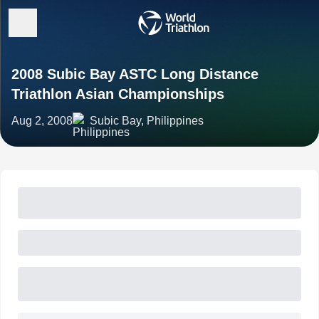
2008 Subic Bay ASTC Long Distance
Triathlon Asian Championships
Aug 2, 2008
Subic Bay, Philippines