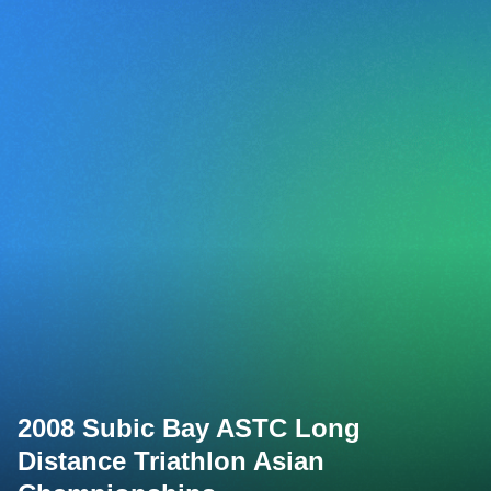
2008 Subic Bay ASTC Long
Distance Triathlon Asian