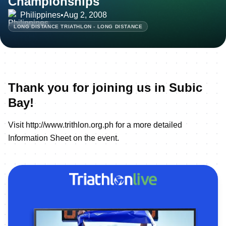
Championships
Philippines
•
Aug 2, 2008
LONG DISTANCE TRIATHLON - LONG DISTANCE
Thank you for joining us in Subic
Bay!
Visit
http://www.trithlon.org.ph
for a more detailed
Information Sheet on the event.