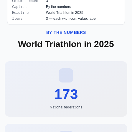
Columns count
3
Caption
By the numbers
Headline
World Triathlon in 2025
Items
3 — each with icon, value, label
BY THE NUMBERS
World Triathlon in 2025
173
National federations