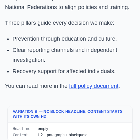
National Federations to align policies and training.
Three pillars guide every decision we make:
Prevention through education and culture.
Clear reporting channels and independent
investigation.
Recovery support for affected individuals.
You can read more in the
full policy document
.
VARIATION B — NO BLOCK HEADLINE, CONTENT STARTS
WITH ITS OWN H2
Headline
empty
Content
H2 + paragraph + blockquote