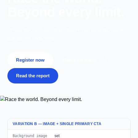
Beyond every limit.
Follow the 2026 World Triathlon Championship Series
across five continents.
Register now
Watch the trailer
Read the report
VARIATION B — IMAGE + SINGLE PRIMARY CTA
Background image
set