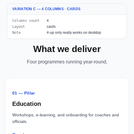
VARIATION C — 4 COLUMNS · CARDS
Columns count
4
Layout
cards
Note
4-up only really works on desktop
What we deliver
Four programmes running year-round.
01 — Pillar
Education
Workshops, e-learning, and onboarding for coaches and
officials.