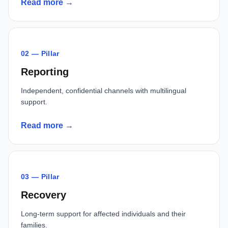
Read more →
02 — Pillar
Reporting
Independent, confidential channels with multilingual
support.
Read more →
03 — Pillar
Recovery
Long-term support for affected individuals and their
families.