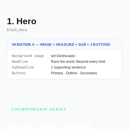
1. Hero
block_hero
VARIATION A — IMAGE + HEADLINE + SUB + 3 BUTTONS
Background image
set (landscape)
Headline
Race the world. Beyond every limit.
Subheadline
1 supporting sentence
Buttons
Primary · Outline · Secondary
CHAMPIONSHIP SERIES
Race the world.