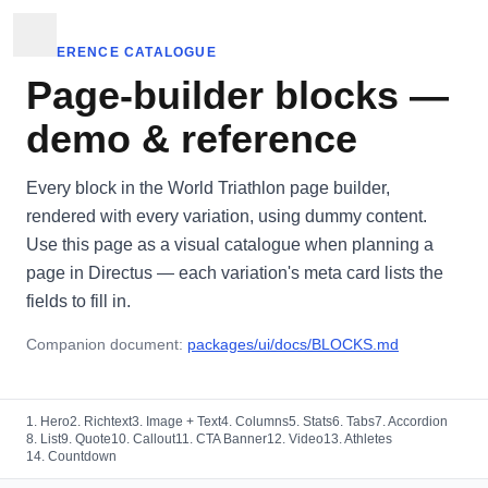
REFERENCE CATALOGUE
Page-builder blocks —
demo & reference
Every block in the World Triathlon page builder,
rendered with every variation, using dummy content.
Use this page as a visual catalogue when planning a
page in Directus — each variation's meta card lists the
fields to fill in.
Companion document:
packages/ui/docs/BLOCKS.md
1. Hero
2. Richtext
3. Image + Text
4. Columns
5. Stats
6. Tabs
7. Accordion
8. List
9. Quote
10. Callout
11. CTA Banner
12. Video
13. Athletes
14. Countdown