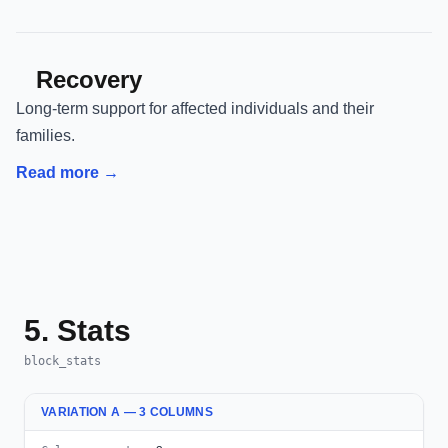
Recovery
Long-term support for affected individuals and their
families.
Read more →
5. Stats
block_stats
VARIATION A — 3 COLUMNS