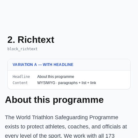
2. Richtext
block_richtext
VARIATION A — WITH HEADLINE
Headline
About this programme
Content
WYSIWYG · paragraphs + list + link
About this programme
The World Triathlon Safeguarding Programme
exists to protect athletes, coaches, and officials at
every level of the sport. We work with all 173