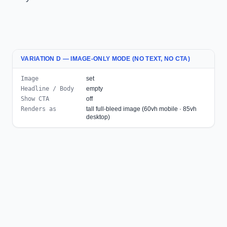
VARIATION D — IMAGE-ONLY MODE (NO TEXT, NO CTA)
Image
set
Headline / Body
empty
Show CTA
off
Renders as
tall full-bleed image (60vh mobile · 85vh
desktop)