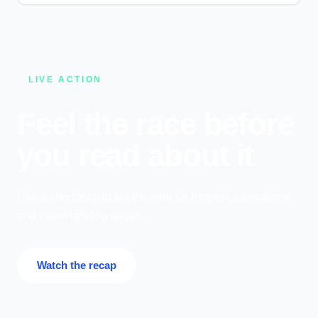
LIVE ACTION
Feel the race before
you read about it
Use a short loop to set the tone for tentpole campaigns
and event landing pages.
Watch the recap