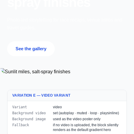
spray finishes
Photo-led storytelling for race recaps, venue intros and
travel guides.
See the gallery
VARIATION E — VIDEO VARIANT
Variant
video
Background video
set (autoplay · muted · loop · playsinline)
Background image
used as the video poster only
Fallback
if no video is uploaded, the block silently
renders as the default gradient hero