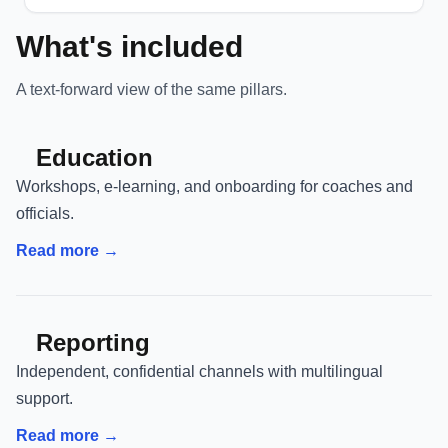
What's included
A text-forward view of the same pillars.
Education
Workshops, e-learning, and onboarding for coaches and
officials.
Read more →
Reporting
Independent, confidential channels with multilingual
support.
Read more →