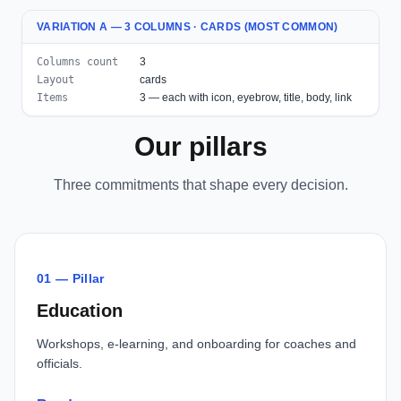
VARIATION A — 3 COLUMNS · CARDS (MOST COMMON)
Columns count
3
Layout
cards
Items
3 — each with icon, eyebrow, title, body, link
Our pillars
Three commitments that shape every decision.
01 — Pillar
Education
Workshops, e-learning, and onboarding for coaches and
officials.