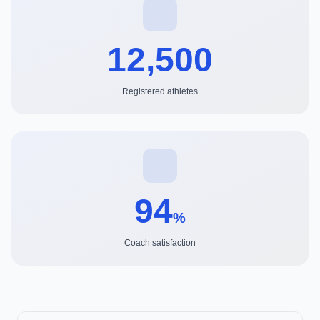
12,500
Registered athletes
94
%
Coach satisfaction