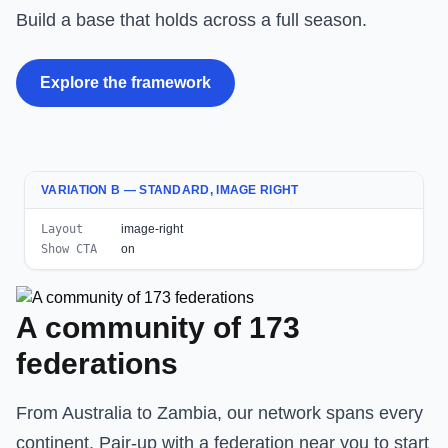
Build a base that holds across a full season.
Explore the framework
VARIATION B — STANDARD, IMAGE RIGHT
Layout
image-right
Show CTA
on
A community of 173
federations
From Australia to Zambia, our network spans every
continent. Pair-up with a federation near you to start