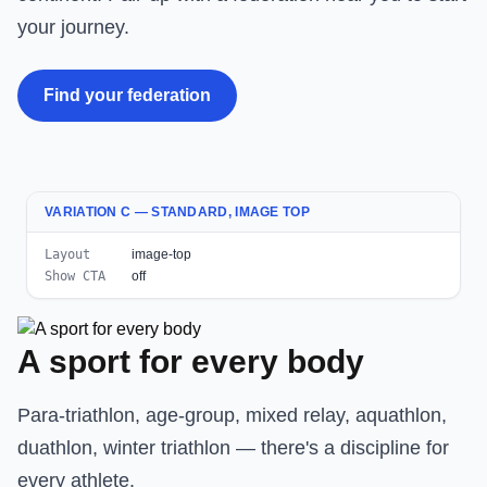
your journey.
Find your federation
VARIATION C — STANDARD, IMAGE TOP
Layout
image-top
Show CTA
off
A sport for every body
Para-triathlon, age-group, mixed relay, aquathlon,
duathlon, winter triathlon — there's a discipline for
every athlete.