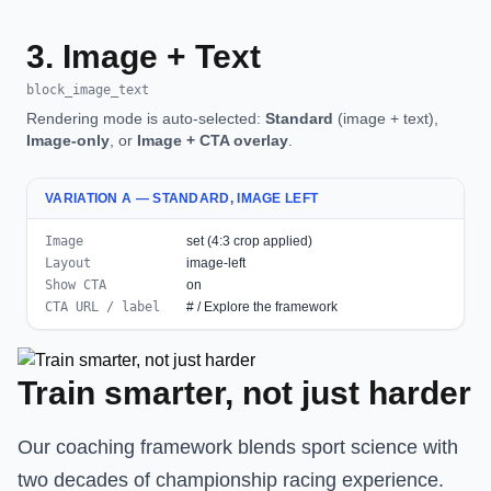
3. Image + Text
block_image_text
Rendering mode is auto-selected:
Standard
(image + text),
Image-only
, or
Image + CTA overlay
.
VARIATION A — STANDARD, IMAGE LEFT
Image
set (4:3 crop applied)
Layout
image-left
Show CTA
on
CTA URL / label
# / Explore the framework
Train smarter, not just harder
Our coaching framework blends sport science with
two decades of championship racing experience.