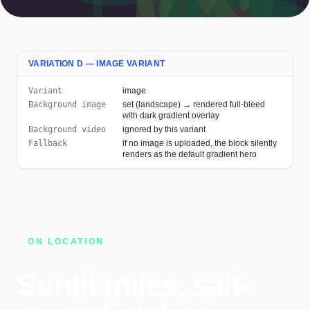
VARIATION D — IMAGE VARIANT
Variant
image
Background image
set (landscape) → rendered full-bleed
with dark gradient overlay
Background video
ignored by this variant
Fallback
if no image is uploaded, the block silently
renders as the default gradient hero
ON LOCATION
Sunlit miles, salt-