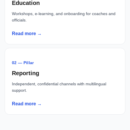
Education
Workshops, e-learning, and onboarding for coaches and
officials.
Read more →
02 — Pillar
Reporting
Independent, confidential channels with multilingual
support.
Read more →