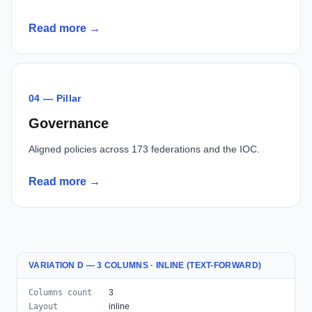
Read more →
04 — Pillar
Governance
Aligned policies across 173 federations and the IOC.
Read more →
VARIATION D — 3 COLUMNS · INLINE (TEXT-FORWARD)
Columns count
3
Layout
inline