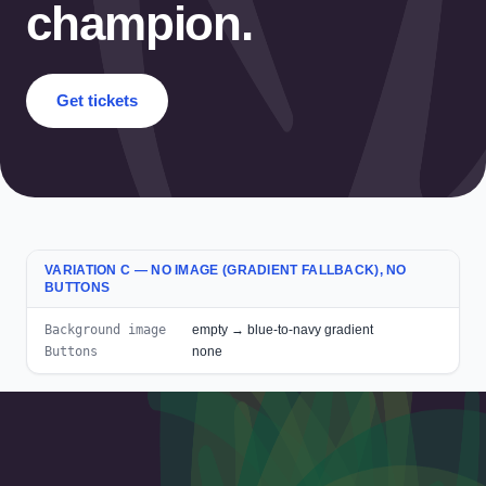
champion.
Get tickets
VARIATION C — NO IMAGE (GRADIENT FALLBACK), NO
BUTTONS
Background image
empty → blue-to-navy gradient
Buttons
none