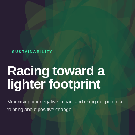
SUSTAINABILITY
Racing toward a
lighter footprint
Minimising our negative impact and using our potential
to bring about positive change.