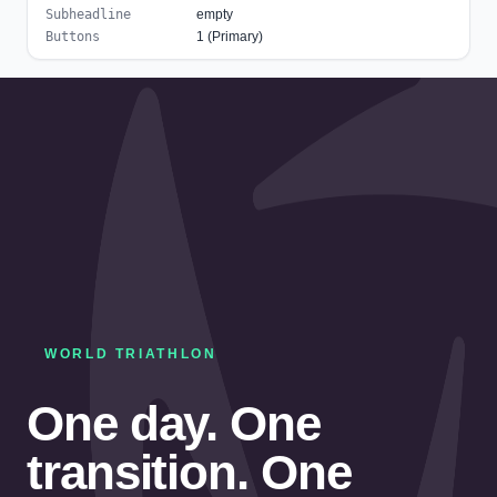
Subheadline
empty
Buttons
1 (Primary)
WORLD TRIATHLON
One day. One
transition. One