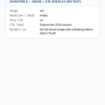
VARIATION E — IMAGE + CTA OVERLAY (NO TEXT)
Image
set
Headline / Body
empty
Show CTA
on
CTA label
Explore the 2026 season
Renders as
tall full-bleed image with a floating bottom-
right CTA pill