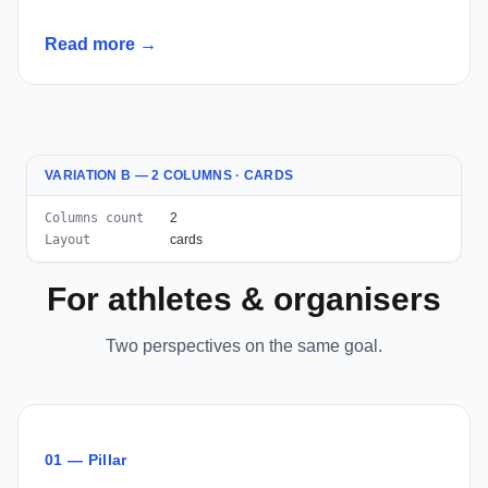
Read more →
VARIATION B — 2 COLUMNS · CARDS
Columns count
2
Layout
cards
For athletes & organisers
Two perspectives on the same goal.
01 — Pillar