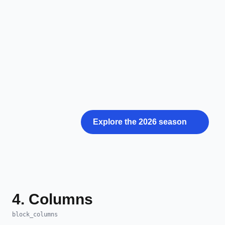
Explore the 2026 season
4. Columns
block_columns