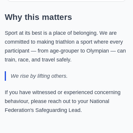
Why this matters
Sport at its best is a place of belonging. We are
committed to making triathlon a sport where every
participant — from age-grouper to Olympian — can
train, race, and travel safely.
We rise by lifting others.
If you have witnessed or experienced concerning
behaviour, please reach out to your National
Federation's Safeguarding Lead.