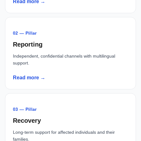
Read more →
02 — Pillar
Reporting
Independent, confidential channels with multilingual
support.
Read more →
03 — Pillar
Recovery
Long-term support for affected individuals and their
families.