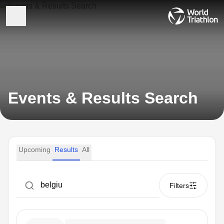
Events & Results Search
Upcoming
Results
All
Filters