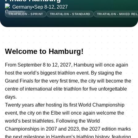
Germany
•
Sep 8-12, 2027
TRIATHLON - SPRINT
TRIATHLON - STANDARD
TRIATHLON - MIXED RE
Welcome to Hamburg!
From September 8 to 12, 2027, Hamburg will once again
host the world’s biggest triathlon event. By staging the
Grand Finals for the very first time, the city will become the
centre of international elite triathlon for five unforgettable
days.
Twenty years after hosting its first World Championship
event, the city on the Elbe will once again welcome the
world’s best triathletes. Following the World
Championships in 2007 and 2023, the 2027 edition marks
the next milestone in Hamburg’s triathlon history, featuring