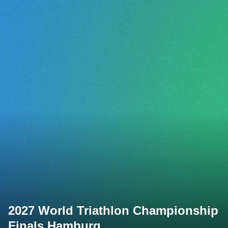
2027 World Triathlon Championship
Finals Hamburg