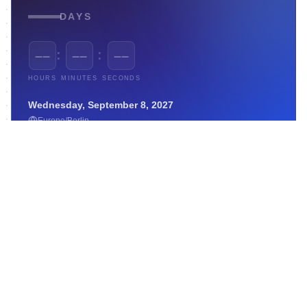
—
DAYS
:
:
––
––
––
HOURS
MINUTES
SECONDS
Wednesday, September 8, 2027
Europe/Berlin
Weather Forecast