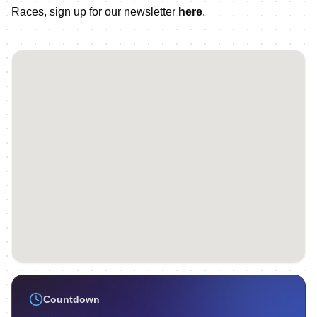
Races, sign up for our newsletter
here
.
Countdown