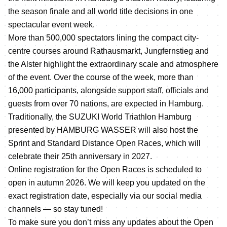
the season finale and all world title decisions in one
spectacular event week.
More than 500,000 spectators lining the compact city-
centre courses around Rathausmarkt, Jungfernstieg and
the Alster highlight the extraordinary scale and atmosphere
of the event. Over the course of the week, more than
16,000 participants, alongside support staff, officials and
guests from over 70 nations, are expected in Hamburg.
Traditionally, the SUZUKI World Triathlon Hamburg
presented by HAMBURG WASSER will also host the
Sprint and Standard Distance Open Races, which will
celebrate their 25th anniversary in 2027.
Online registration for the Open Races is scheduled to
open in autumn 2026. We will keep you updated on the
exact registration date, especially via our social media
channels — so stay tuned!
To make sure you don’t miss any updates about the Open