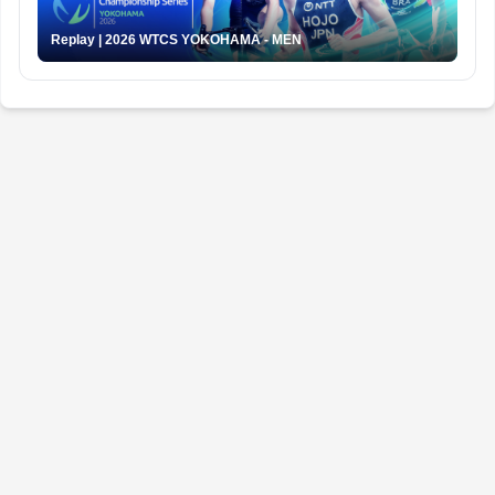
Replay | 2026 WTCS YOKOHAMA - MEN