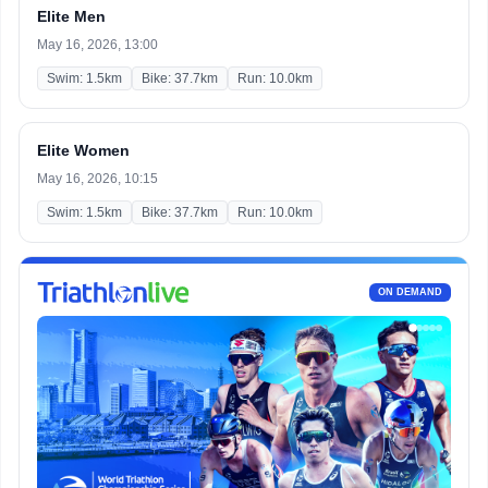
Elite Men
May 16, 2026, 13:00
Swim: 1.5km
Bike: 37.7km
Run: 10.0km
Elite Women
May 16, 2026, 10:15
Swim: 1.5km
Bike: 37.7km
Run: 10.0km
ON DEMAND