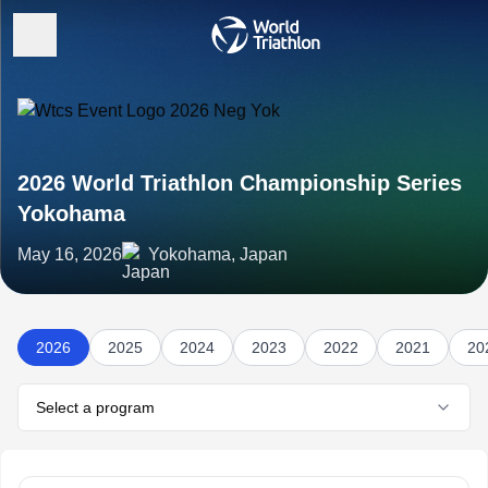
2026 World Triathlon Championship Series
Yokohama
May 16, 2026
Yokohama, Japan
2026
2025
2024
2023
2022
2021
20
Select a program