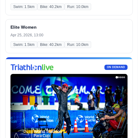
Swim: 1.5km
Bike: 40.2km
Run: 10.0km
Elite Women
Apr 25, 2026, 13:00
Swim: 1.5km
Bike: 40.2km
Run: 10.0km
ON DEMAND