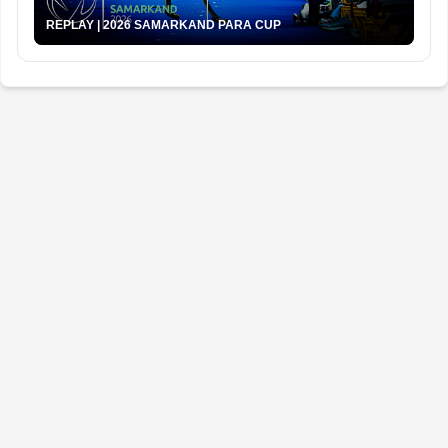
REPLAY | 2026 SAMARKAND PARA CUP