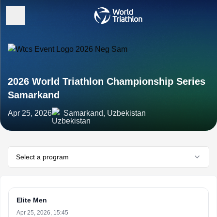
2026 World Triathlon Championship Series
Samarkand
Apr 25, 2026
Samarkand, Uzbekistan
Select a program
Elite Men
Apr 25, 2026, 15:45