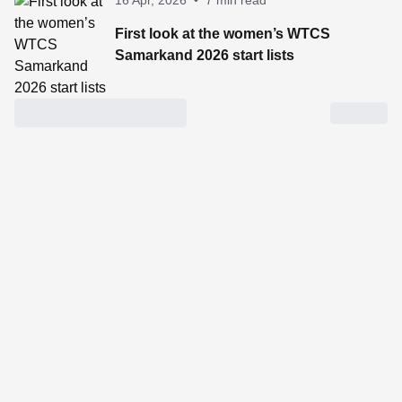
16 Apr, 2026
•
7 min read
First look at the women’s WTCS
Samarkand 2026 start lists