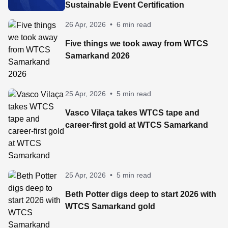
Sustainable Event Certification
26 Apr, 2026
•
6 min read
Five things we took away from WTCS
Samarkand 2026
25 Apr, 2026
•
5 min read
Vasco Vilaça takes WTCS tape and
career-first gold at WTCS Samarkand
25 Apr, 2026
•
5 min read
Beth Potter digs deep to start 2026 with
WTCS Samarkand gold