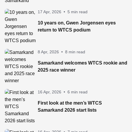
17 Apr, 2026
•
5 min read
10 years on, Gwen Jorgensen eyes
return to WTCS podium
8 Apr, 2026
•
8 min read
Samarkand welcomes WTCS rookie and
2025 race winner
16 Apr, 2026
•
6 min read
First look at the men’s WTCS
Samarkand 2026 start lists