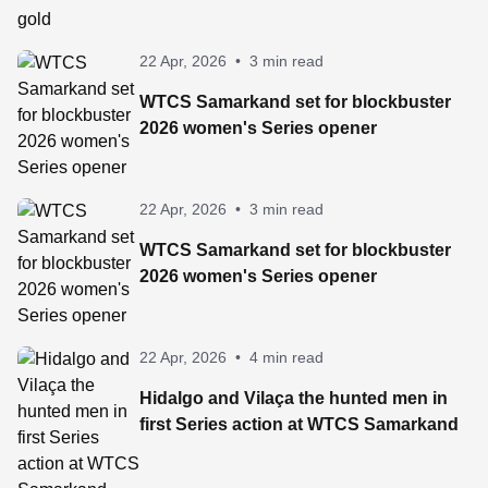
22 Apr, 2026
•
3 min read
WTCS Samarkand set for blockbuster
2026 women's Series opener
22 Apr, 2026
•
3 min read
WTCS Samarkand set for blockbuster
2026 women's Series opener
22 Apr, 2026
•
4 min read
Hidalgo and Vilaça the hunted men in
first Series action at WTCS Samarkand