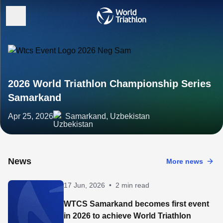
2026 World Triathlon Championship Series
Samarkand
Apr 25, 2026
Samarkand, Uzbekistan
News
More news
17 Jun, 2026
•
2 min read
WTCS Samarkand becomes first event
in 2026 to achieve World Triathlon