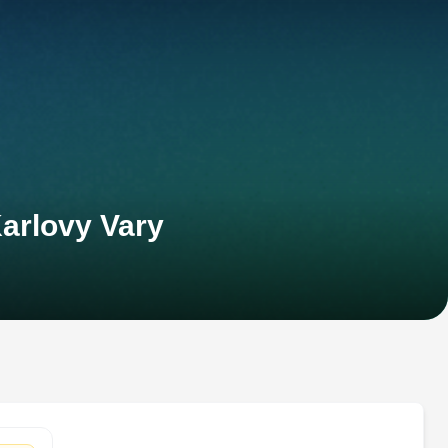
arlovy Vary