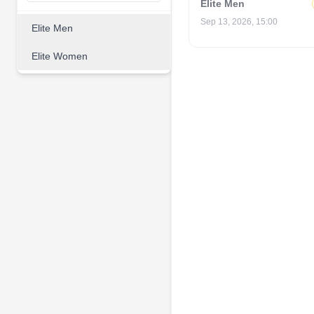
Elite Men
Sep 13, 2026, 15:00
Elite Men
Elite Women