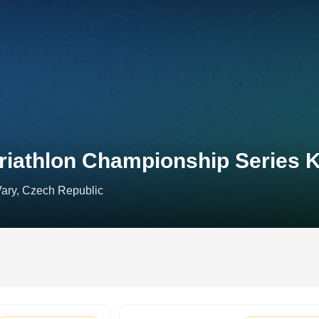
riathlon Championship Series K
Vary, Czech Republic