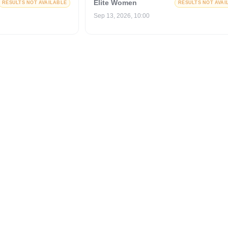
Elite Women
RESULTS NOT AVAILABLE
RESULTS NOT AVAI
Sep 13, 2026, 10:00