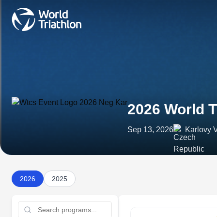
2026 World T
Sep 13, 2026
Karlovy 
2026
2025