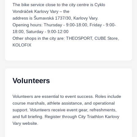
The bike service close to the city centre is Cyklo
Vondráček Karlovy Vary – the
address is Šumavská 1737/30, Karlovy Vary.
Opening hours: Thursday - 9:00-18:00, Friday - 9:00-
18:00, Saturday - 9:00-12:00
Other shops in the city are: THEOSPORT, CUBE Store,
KOLOFIX
Volunteers
Volunteers are essential to event success. Roles include
course marshals, athlete assistance, and operational
support. Volunteers receive event gear, refreshments,
and full briefing. Register through City Triathlon Karlovy
Vary website.