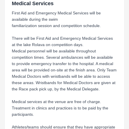
Medical Services
First Aid and Emergency Medical Services will be
available during the swim
familiarization session and competition schedule.
There will be First Aid and Emergency Medical Services
at the lake Rolava on competition days.
Medical personnel will be available throughout
competition times. Several ambulances will be available
to provide emergency transfer to the hospital. A medical
area will be provided on-site at the finish area. Only Team
Medical Doctors with wristbands will be able to access
these areas. Wristbands for Medical Doctors are given at
the Race pack pick up, by the Medical Delegate.
Medical services at the venue are free of charge.
Treatment in clinics and practices is to be paid by the
participants.
Athletes/teams should ensure that they have appropriate