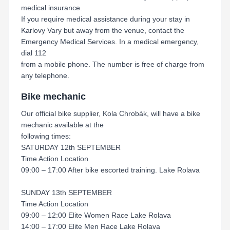
medical insurance.
If you require medical assistance during your stay in
Karlovy Vary but away from the venue, contact the
Emergency Medical Services. In a medical emergency,
dial 112
from a mobile phone. The number is free of charge from
any telephone.
Bike mechanic
Our official bike supplier, Kola Chrobák, will have a bike
mechanic available at the
following times:
SATURDAY 12th SEPTEMBER
Time Action Location
09:00 – 17:00 After bike escorted training. Lake Rolava
SUNDAY 13th SEPTEMBER
Time Action Location
09:00 – 12:00 Elite Women Race Lake Rolava
14:00 – 17:00 Elite Men Race Lake Rolava