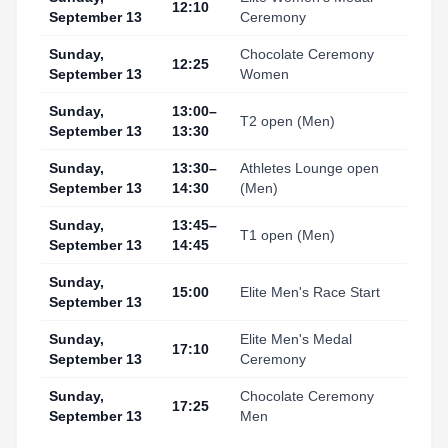
12:10
September 13
Ceremony
Sunday,
Chocolate Ceremony
12:25
September 13
Women
Sunday,
13:00–
T2 open (Men)
September 13
13:30
Sunday,
13:30–
Athletes Lounge open
September 13
14:30
(Men)
Sunday,
13:45–
T1 open (Men)
September 13
14:45
Sunday,
15:00
Elite Men's Race Start
September 13
Sunday,
Elite Men's Medal
17:10
September 13
Ceremony
Sunday,
Chocolate Ceremony
17:25
September 13
Men