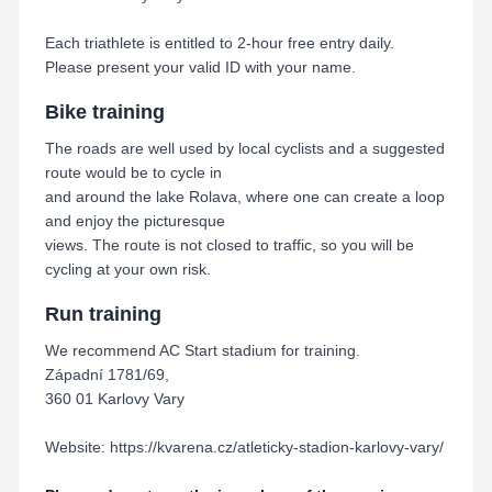
Each triathlete is entitled to 2-hour free entry daily.
Please present your valid ID with your name.
Bike training
The roads are well used by local cyclists and a suggested
route would be to cycle in
and around the lake Rolava, where one can create a loop
and enjoy the picturesque
views. The route is not closed to traffic, so you will be
cycling at your own risk.
Run training
We recommend AC Start stadium for training.
Západní 1781/69,
360 01 Karlovy Vary
Website: https://kvarena.cz/atleticky-stadion-karlovy-vary/