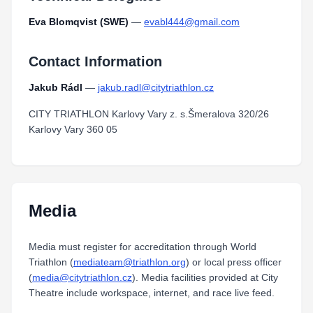
Eva Blomqvist (SWE)
—
evabl444@gmail.com
Contact Information
Jakub Rádl
—
jakub.radl@citytriathlon.cz
CITY TRIATHLON Karlovy Vary z. s.Šmeralova 320/26
Karlovy Vary 360 05
Media
Media must register for accreditation through World
Triathlon (
mediateam@triathlon.org
) or local press officer
(
media@citytriathlon.cz
). Media facilities provided at City
Theatre include workspace, internet, and race live feed.