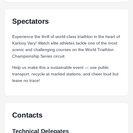
Spectators
Experience the thrill of world‑class triathlon in the heart of
Karlovy Vary! Watch elite athletes tackle one of the most
scenic and challenging courses on the World Triathlon
Championship Series circuit.
Help us make this a sustainable event — use public
transport, recycle at marked stations, and cheer loud but
leave no trace!
Contacts
Technical Delegates