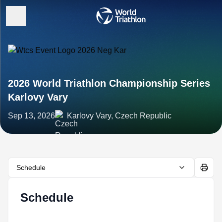
2026 World Triathlon Championship Series
Karlovy Vary
Sep 13, 2026
Karlovy Vary, Czech Republic
Schedule
Schedule