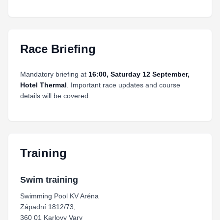
Race Briefing
Mandatory briefing at
16:00, Saturday 12 September,
Hotel Thermal
. Important race updates and course
details will be covered.
Training
Swim training
Swimming Pool KV Aréna
Západní 1812/73,
360 01 Karlovy Vary