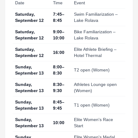
Date
Time
Event
Saturday,
7:45–
Swim Familiarization –
September 12
8:45
Lake Rolava
Saturday,
9:00–
Bike Familiarization –
September 12
10:00
Lake Rolava
Saturday,
Elite Athlete Briefing –
16:00
September 12
Hotel Thermal
Sunday,
8:00–
T2 open (Women)
September 13
8:30
Sunday,
8:30–
Athletes Lounge open
September 13
9:30
(Women)
Sunday,
8:45–
T1 open (Women)
September 13
9:45
Sunday,
Elite Women's Race
10:00
September 13
Start
Sunday,
Elite Women's Medal