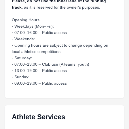
Please, do not use the inner lane of the running
track,
as it is reserved for the owner's purposes.
Opening Hours:
· Weekdays (Mon–Fri):
· 07:00–16:00 – Public access
· Weekends:
· Opening hours are subject to change depending on
local athletics competitions.
· Saturday:
· 07:00–13:00 – Club use (A teams, youth)
· 13:00–19:00 – Public access
· Sunday:
· 09:00–19:00 – Public access
Athlete Services