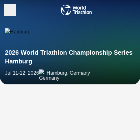
2026 World Triathlon Championship Series
Hamburg
Jul 11-12, 2026
Hamburg, Germany