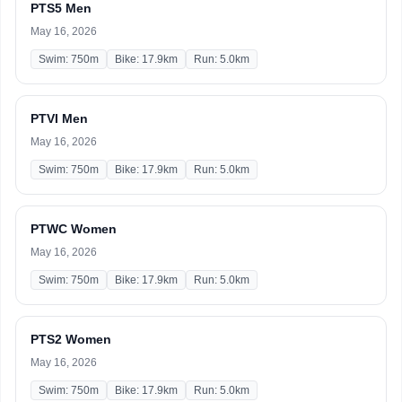
PTS5 Men
May 16, 2026
Swim: 750m
Bike: 17.9km
Run: 5.0km
PTVI Men
May 16, 2026
Swim: 750m
Bike: 17.9km
Run: 5.0km
PTWC Women
May 16, 2026
Swim: 750m
Bike: 17.9km
Run: 5.0km
PTS2 Women
May 16, 2026
Swim: 750m
Bike: 17.9km
Run: 5.0km