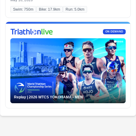
May 16, 2026
Swim: 750m
Bike: 17.9km
Run: 5.0km
ON DEMAND
Replay | 2026 WTCS YOKOHAMA - MEN