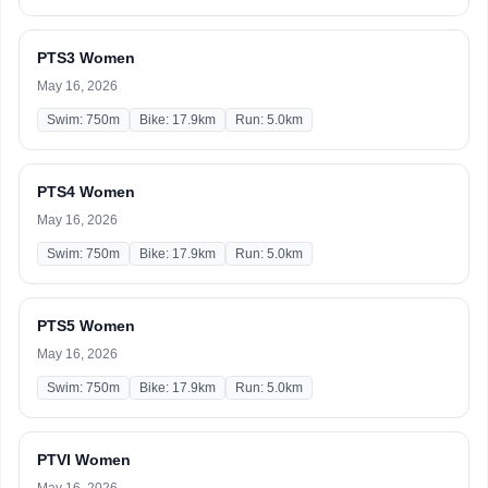
PTS3 Women
May 16, 2026
Swim: 750m
Bike: 17.9km
Run: 5.0km
PTS4 Women
May 16, 2026
Swim: 750m
Bike: 17.9km
Run: 5.0km
PTS5 Women
May 16, 2026
Swim: 750m
Bike: 17.9km
Run: 5.0km
PTVI Women