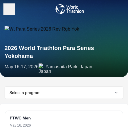
2026 World Triathlon Para Series
Yokohama
May 16-17, 2026
Yamashita Park, Japan
Select a program
PTWC Men
May 16, 2026