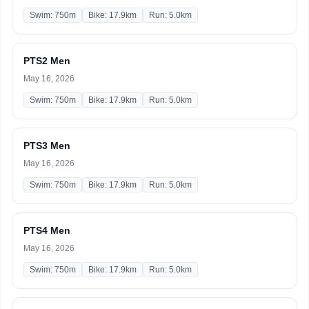
Swim: 750m
Bike: 17.9km
Run: 5.0km
PTS2 Men
May 16, 2026
Swim: 750m
Bike: 17.9km
Run: 5.0km
PTS3 Men
May 16, 2026
Swim: 750m
Bike: 17.9km
Run: 5.0km
PTS4 Men
May 16, 2026
Swim: 750m
Bike: 17.9km
Run: 5.0km