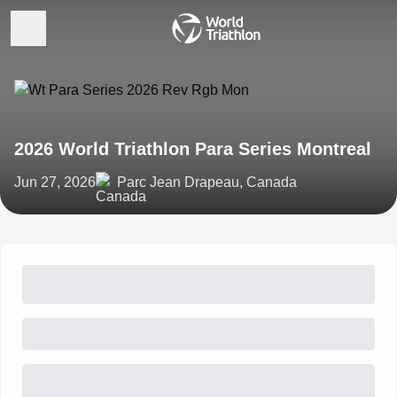
2026 World Triathlon Para Series Montreal
Jun 27, 2026
Parc Jean Drapeau, Canada