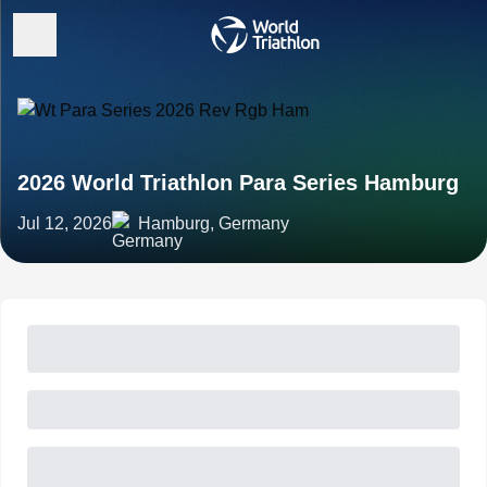
2026 World Triathlon Para Series Hamburg
Jul 12, 2026
Hamburg, Germany