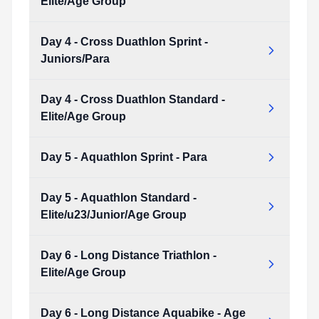
Elite/Age Group
Type:
PDF
Size:
7.44 MB
Day 4 - Cross Duathlon Sprint -
Day 3 - Cross Triathlon Standard - Elite/Age Group
Juniors/Para
Type:
PDF
Size:
8.36 MB
Day 4 - Cross Duathlon Standard -
Day 4 - Cross Duathlon Sprint - Juniors/Para
Elite/Age Group
Type:
PDF
Size:
7.23 MB
Day 5 - Aquathlon Sprint - Para
Day 4 - Cross Duathlon Standard - Elite/Age Group
Type:
PDF
Size:
7.91 MB
Day 5 - Aquathlon Standard -
Day 5 - Aquathlon Sprint - Para
Elite/u23/Junior/Age Group
Type:
PDF
Size:
5.01 MB
Day 6 - Long Distance Triathlon -
Day 5 - Aquathlon Standard - Elite/u23/Junior/Age Group
Elite/Age Group
Type:
PDF
Size:
5.49 MB
Day 6 - Long Distance Aquabike - Age
Day 6 - Long Distance Triathlon - Elite/Age Group