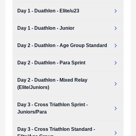
Day 1 - Duathlon - Elite/u23
Day 1 - Duathlon - Age Group Sprint
Type:
PDF
Size:
7.77 MB
Day 1 - Duathlon - Junior
Day 1 - Duathlon - Elite/u23
Type:
PDF
Size:
10.74 MB
Day 2 - Duathlon - Age Group Standard
Day 1 - Duathlon - Junior
Type:
PDF
Size:
8.26 MB
Day 2 - Duathlon - Para Sprint
Day 2 - Duathlon - Age Group Standard
Type:
PDF
Size:
8.38 MB
Day 2 - Duathlon - Mixed Relay
Day 2 - Duathlon - Para Sprint
(Elite/Juniors)
Type:
PDF
Size:
7.33 MB
Day 3 - Cross Triathlon Sprint -
Day 2 - Duathlon - Mixed Relay (Elite/Juniors)
Juniors/Para
Type:
PDF
Size:
8.57 MB
Day 3 - Cross Triathlon Standard -
Day 3 - Cross Triathlon Sprint - Juniors/Para