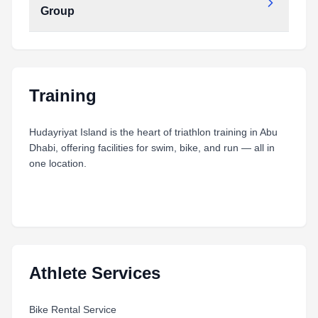
Group
Type:
PDF
Size:
10.20 MB
Day 6 - Long Distance Aquabike - Age Group
Type:
PDF
Size:
6.28 MB
Training
Hudayriyat Island is the heart of triathlon training in Abu
Dhabi, offering facilities for swim, bike, and run — all in
one location.
Athlete Services
Bike Rental Service