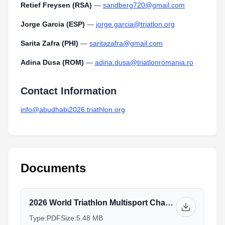
Retief Freysen (RSA)
—
sandberg720@gmail.com
Jorge Garcia (ESP)
—
jorge.garcia@triatlon.org
Sarita Zafra (PHI)
—
saritazafra@gmail.com
Adina Dusa (ROM)
—
adina.dusa@triatlonromania.ro
Contact Information
info@abudhabi2026.triathlon.org
Documents
2026 World Triathlon Multisport Championships - Abu Dhabi - brochure_V4 INT.pdf
Type:
PDF
Size:
5.48 MB