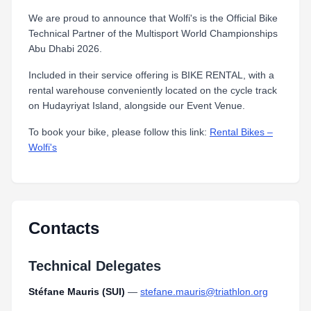
We are proud to announce that Wolfi's is the Official Bike
Technical Partner of the Multisport World Championships
Abu Dhabi 2026.
Included in their service offering is BIKE RENTAL, with a
rental warehouse conveniently located on the cycle track
on Hudayriyat Island, alongside our Event Venue.
To book your bike, please follow this link:
Rental Bikes –
Wolfi's
Contacts
Technical Delegates
Stéfane Mauris (SUI)
—
stefane.mauris@triathlon.org