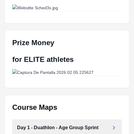
Prize Money
for ELITE athletes
Course Maps
Day 1 - Duathlon - Age Group Sprint