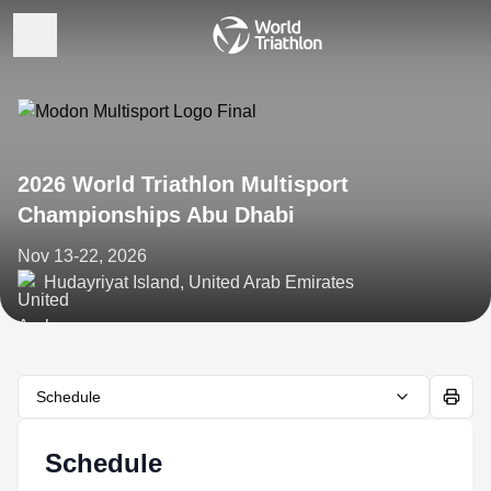
2026 World Triathlon Multisport
Championships Abu Dhabi
Nov 13-22, 2026
Hudayriyat Island, United Arab Emirates
Schedule
Schedule